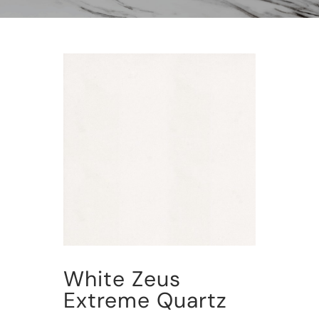
White Zeus
Extreme Quartz