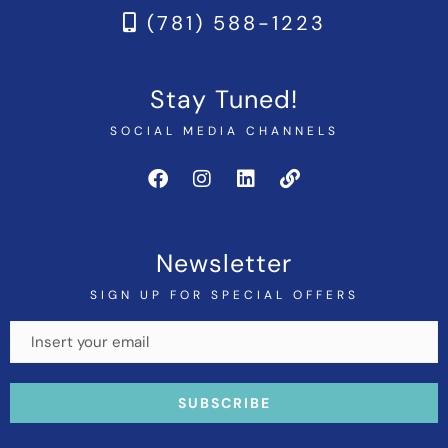
(781) 588-1223
Stay Tuned!
SOCIAL MEDIA CHANNELS
Newsletter
SIGN UP FOR SPECIAL OFFERS