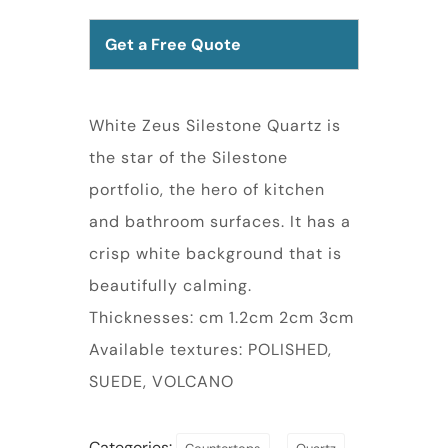
Get a Free Quote
White Zeus Silestone Quartz is
the star of the Silestone
portfolio, the hero of kitchen
and bathroom surfaces. It has a
crisp white background that is
beautifully calming.
Thicknesses: cm 1.2cm 2cm 3cm
Available textures: POLISHED,
SUEDE, VOLCANO
Categories:
,