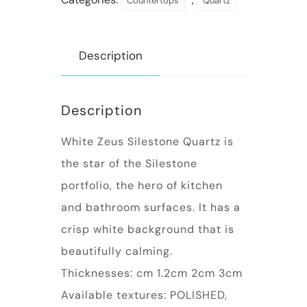
Countertops
Quartz
Description
Description
White Zeus Silestone Quartz is
the star of the Silestone
portfolio, the hero of kitchen
and bathroom surfaces. It has a
crisp white background that is
beautifully calming.
Thicknesses: cm 1.2cm 2cm 3cm
Available textures: POLISHED,