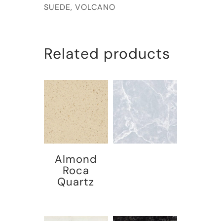
SUEDE, VOLCANO
Related products
Almond
Roca
Quartz