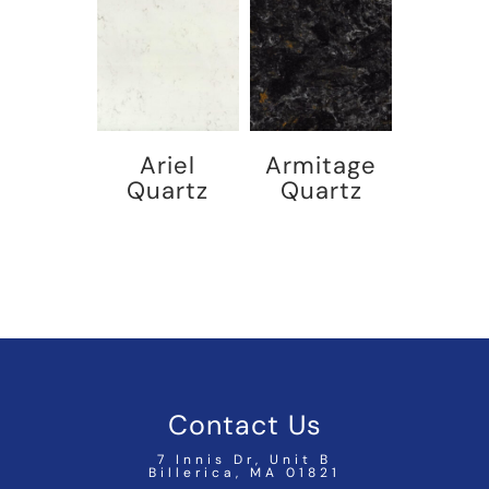
Ariel
Armitage
Quartz
Quartz
Contact Us
7 Innis Dr, Unit B
Billerica, MA 01821