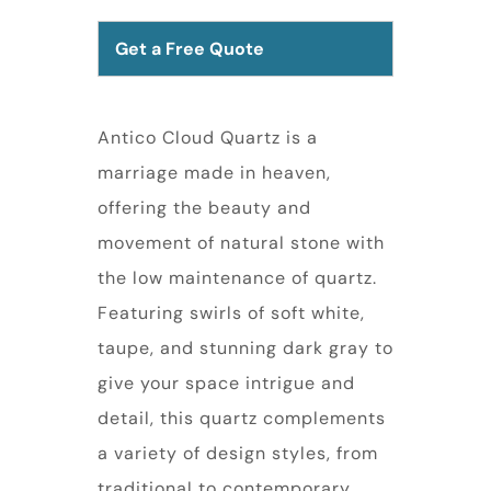
Get a Free Quote
Antico Cloud Quartz is a
marriage made in heaven,
offering the beauty and
movement of natural stone with
the low maintenance of quartz.
Featuring swirls of soft white,
taupe, and stunning dark gray to
give your space intrigue and
detail, this quartz complements
a variety of design styles, from
traditional to contemporary.