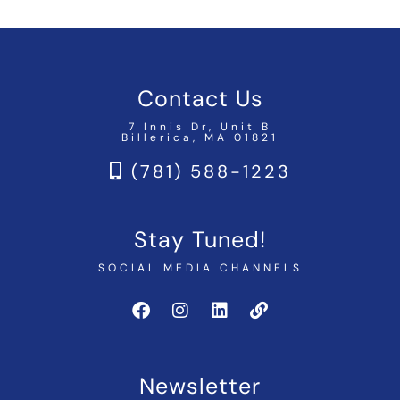
Contact Us
7 Innis Dr, Unit B
Billerica, MA 01821
(781) 588-1223
Stay Tuned!
SOCIAL MEDIA CHANNELS
Newsletter