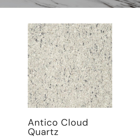
Antico Cloud
Quartz