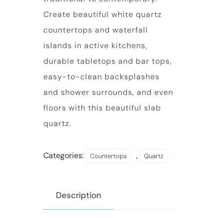
Create beautiful white quartz
countertops and waterfall
islands in active kitchens,
durable tabletops and bar tops,
easy-to-clean backsplashes
and shower surrounds, and even
floors with this beautiful slab
quartz.
Categories:
,
Countertops
Quartz
Description