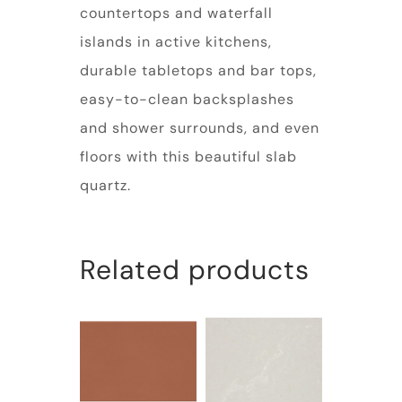
countertops and waterfall
islands in active kitchens,
durable tabletops and bar tops,
easy-to-clean backsplashes
and shower surrounds, and even
floors with this beautiful slab
quartz.
Related products