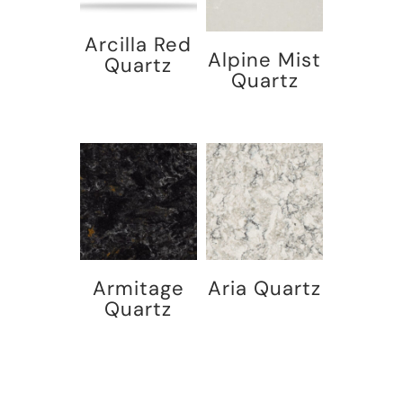
Arcilla Red
Alpine Mist
Quartz
Quartz
Armitage
Aria Quartz
Quartz