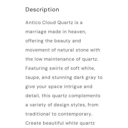
Description
Antico Cloud Quartz is a
marriage made in heaven,
offering the beauty and
movement of natural stone with
the low maintenance of quartz.
Featuring swirls of soft white,
taupe, and stunning dark gray to
give your space intrigue and
detail, this quartz complements
a variety of design styles, from
traditional to contemporary.
Create beautiful white quartz