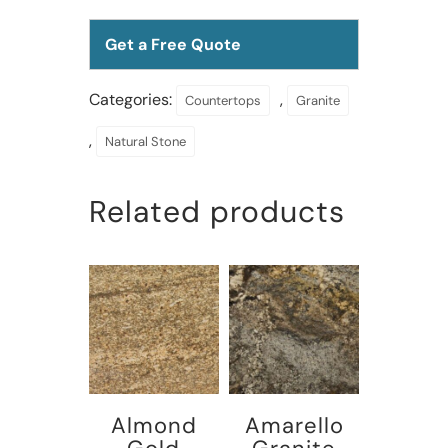
Get a Free Quote
Categories:
,
Countertops
Granite
,
Natural Stone
Related products
Almond
Amarello