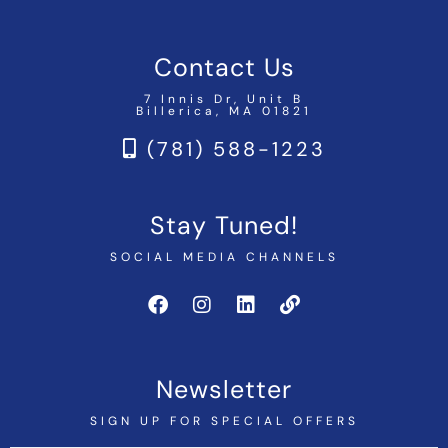
Contact Us
7 Innis Dr, Unit B
Billerica, MA 01821
(781) 588-1223
Stay Tuned!
SOCIAL MEDIA CHANNELS
Newsletter
SIGN UP FOR SPECIAL OFFERS