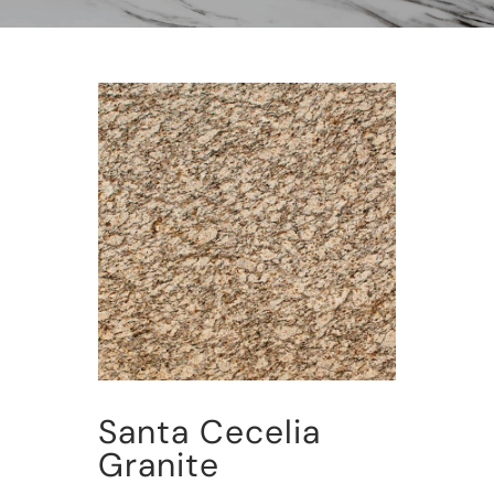
Santa Cecelia
Granite