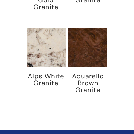
Gold
Granite
Granite
Alps White
Aquarello
Granite
Brown
Granite