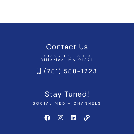
Contact Us
7 Innis Dr, Unit B
Billerica, MA 01821
(781) 588-1223
Stay Tuned!
SOCIAL MEDIA CHANNELS