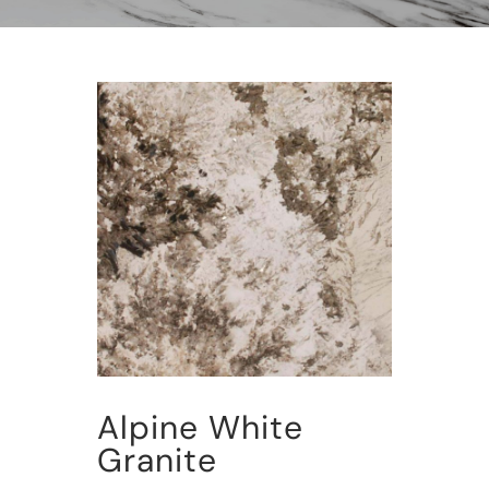
Alpine White
Granite