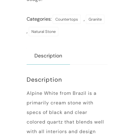
Categories:
,
Countertops
Granite
,
Natural Stone
Description
Description
Alpine White from Brazil is a
primarily cream stone with
specs of black and clear
colored quartz that blends well
with all interiors and design