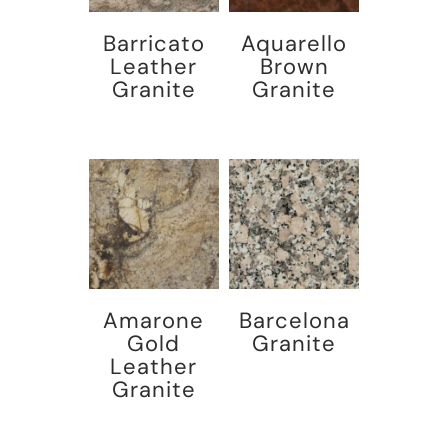
Barricato
Aquarello
Leather
Brown
Granite
Granite
Amarone
Barcelona
Gold
Granite
Leather
Granite