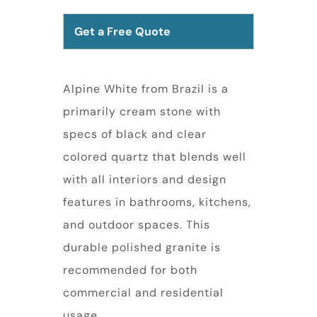
Get a Free Quote
Alpine White from Brazil is a
primarily cream stone with
specs of black and clear
colored quartz that blends well
with all interiors and design
features in bathrooms, kitchens,
and outdoor spaces. This
durable polished granite is
recommended for both
commercial and residential
usage.