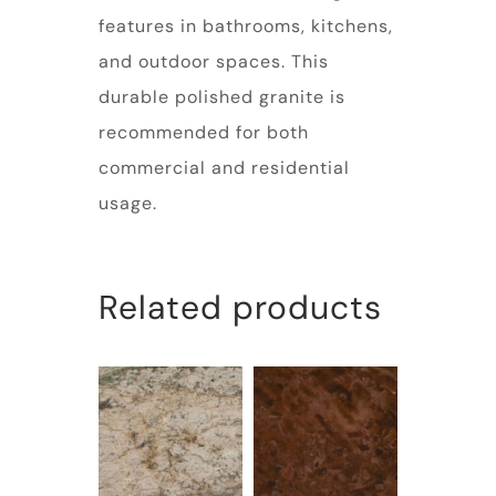
features in bathrooms, kitchens,
and outdoor spaces. This
durable polished granite is
recommended for both
commercial and residential
usage.
Related products