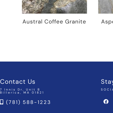
Austral Coffee Granite
Asp
Contact Us
Sta
7 Innis Dr, Unit B
SOCI
Billerica, MA 01821
(781) 588-1223