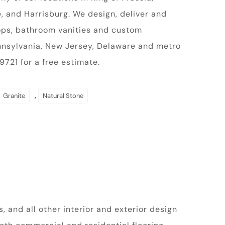
, and Harrisburg. We design, deliver and
tops, bathroom vanities and custom
ennsylvania, New Jersey, Delaware and metro
721 for a free estimate.
,
Granite
Natural Stone
 and all other interior and exterior design