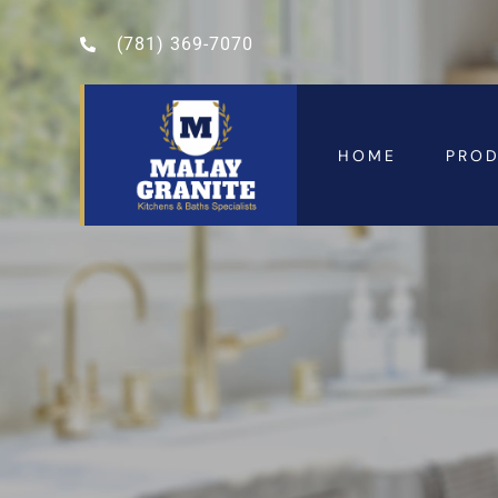
(781) 369-7070
HOME
PRO