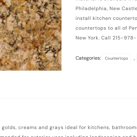
Philadelphia, New Castle
install kitchen counter
countertops to all of P
New York. Call 215-978-9
Categories:
,
Countertops
 golds, creams and grays ideal for kitchens, bathrooms,