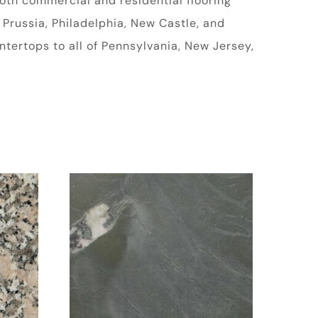
oth commercial and residential flooring
 Prussia, Philadelphia, New Castle, and
tertops to all of Pennsylvania, New Jersey,