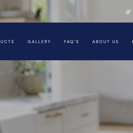
DUCTS
GALLERY
FAQ’S
ABOUT US