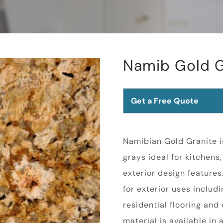
Namib Gold G
Get a Free Quote
Namibian Gold Granite i
grays ideal for kitchens
exterior design feature
for exterior uses inclu
residential flooring an
material is available in 