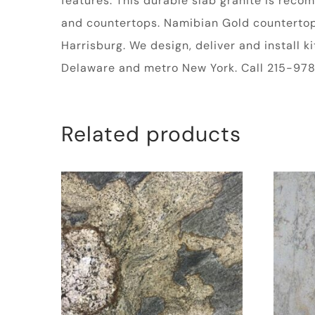
features. This durable slab granite is rec
and countertops. Namibian Gold countertop m
Harrisburg. We design, deliver and install 
Delaware and metro New York. Call 215-978-
Related products