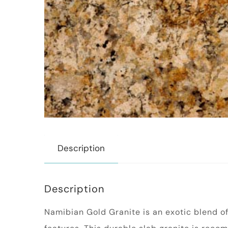
Description
Description
Namibian Gold Granite is an exotic blend of