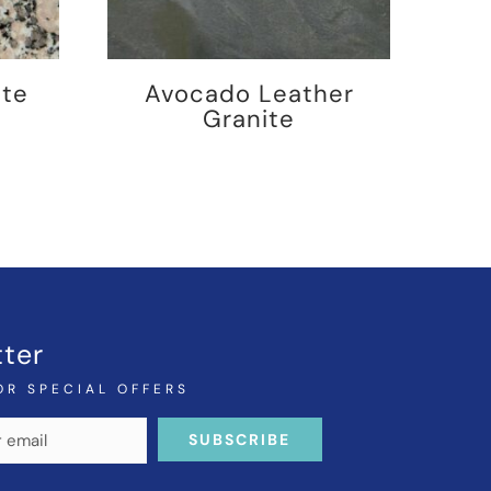
ite
Avocado Leather
Granite
ter
OR SPECIAL OFFERS