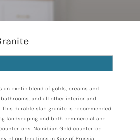
ranite
s an exotic blend of golds, creams and
, bathrooms, and all other interior and
s. This durable slab granite is recommended
ding landscaping and both commercial and
d countertops. Namibian Gold countertop
any of our locations in King of Prussia,