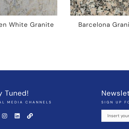
en White Granite
Barcelona Gran
y Tuned!
Newslet
AL MEDIA CHANNELS
SIGN UP F