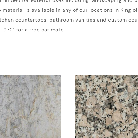
ommended for exterior uses including landscaping and b
aterial is available in any of our locations in King of
kitchen countertops, bathroom vanities and custom coun
9721 for a free estimate.