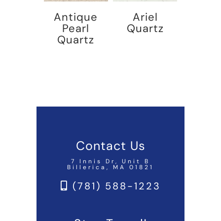
Antique
Ariel
Pearl
Quartz
Quartz
Contact Us
7 Innis Dr, Unit B
Billerica, MA 01821
(781) 588-1223