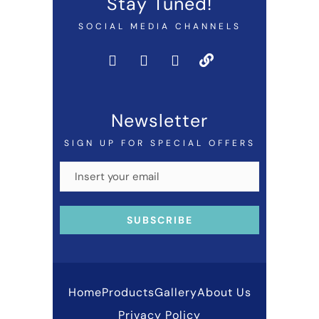
Stay Tuned!
SOCIAL MEDIA CHANNELS
Newsletter
SIGN UP FOR SPECIAL OFFERS
Home
Products
Gallery
About Us
Privacy Policy