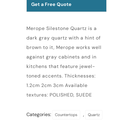
Get a Free Quote
Merope Silestone Quartz is a
dark gray quartz with a hint of
brown to it, Merope works well
against gray cabinets and in
kitchens that feature jewel-
toned accents. Thicknesses:
1.2cm 2cm 3cm Available
textures: POLISHED, SUEDE
Categories:
,
Countertops
Quartz