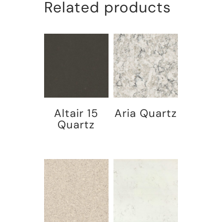
Related products
Altair 15
Aria Quartz
Quartz