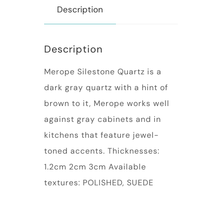
Description
Description
Merope Silestone Quartz is a
dark gray quartz with a hint of
brown to it, Merope works well
against gray cabinets and in
kitchens that feature jewel-
toned accents. Thicknesses:
1.2cm 2cm 3cm Available
textures: POLISHED, SUEDE