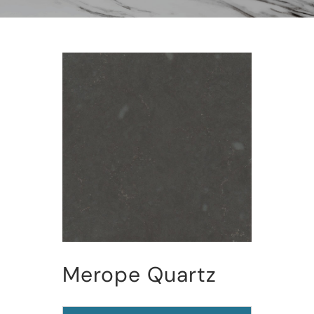
Merope Quartz