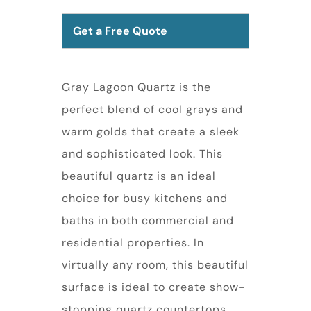
Get a Free Quote
Gray Lagoon Quartz is the
perfect blend of cool grays and
warm golds that create a sleek
and sophisticated look. This
beautiful quartz is an ideal
choice for busy kitchens and
baths in both commercial and
residential properties. In
virtually any room, this beautiful
surface is ideal to create show-
stopping quartz countertops