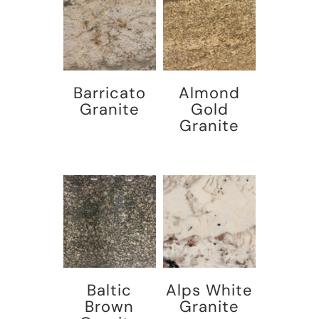
Barricato
Almond
Granite
Gold
Granite
Baltic
Alps White
Brown
Granite