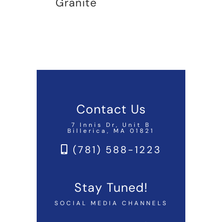
Granite
Contact Us
7 Innis Dr, Unit B
Billerica, MA 01821
(781) 588-1223
Stay Tuned!
SOCIAL MEDIA CHANNELS