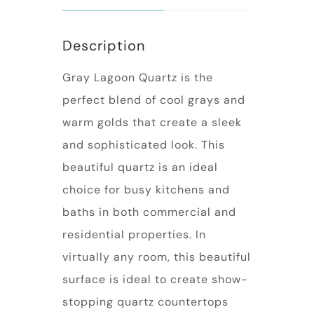
Description
Gray Lagoon Quartz is the
perfect blend of cool grays and
warm golds that create a sleek
and sophisticated look. This
beautiful quartz is an ideal
choice for busy kitchens and
baths in both commercial and
residential properties. In
virtually any room, this beautiful
surface is ideal to create show-
stopping quartz countertops