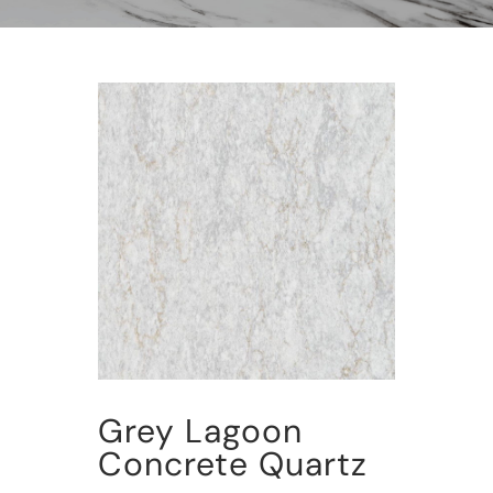
Grey Lagoon
Concrete Quartz