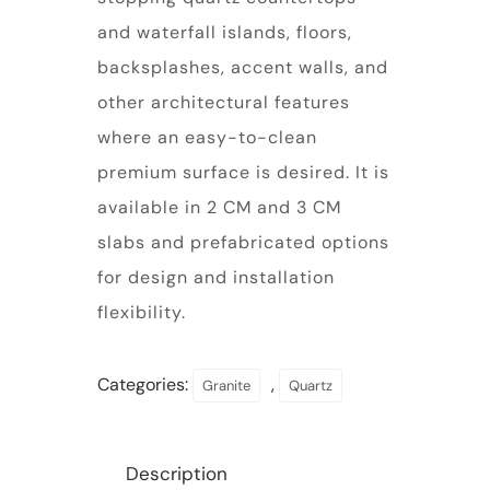
and waterfall islands, floors,
backsplashes, accent walls, and
other architectural features
where an easy-to-clean
premium surface is desired. It is
available in 2 CM and 3 CM
slabs and prefabricated options
for design and installation
flexibility.
Categories:
,
Granite
Quartz
Description