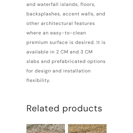
and waterfall islands, floors,
backsplashes, accent walls, and
other architectural features
where an easy-to-clean
premium surface is desired. It is
available in 2 CM and 3 CM
slabs and prefabricated options
for design and installation
flexibility.
Related products