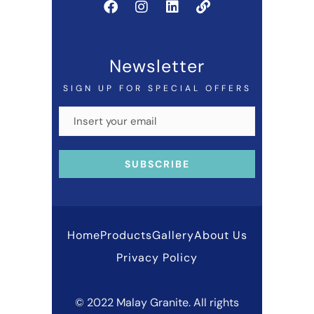
Newsletter
SIGN UP FOR SPECIAL OFFERS
Home
Products
Gallery
About Us
Privacy Policy
© 2022 Malay Granite. All rights