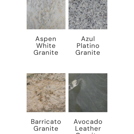
Aspen
Azul
White
Platino
Granite
Granite
Barricato
Avocado
Granite
Leather