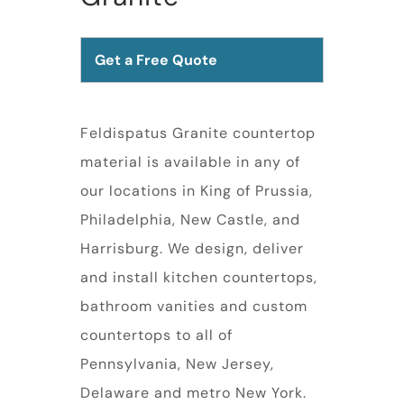
Get a Free Quote
Feldispatus Granite countertop
material is available in any of
our locations in King of Prussia,
Philadelphia, New Castle, and
Harrisburg. We design, deliver
and install kitchen countertops,
bathroom vanities and custom
countertops to all of
Pennsylvania, New Jersey,
Delaware and metro New York.