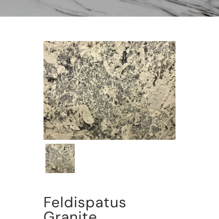
Feldispatus
Granite