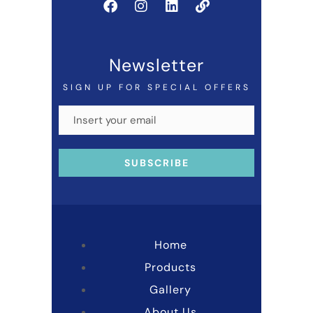
Newsletter
SIGN UP FOR SPECIAL OFFERS
Home
Products
Gallery
About Us