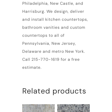
Philadelphia, New Castle, and
Harrisburg. We design, deliver
and install kitchen countertops,
bathroom vanities and custom
countertops to all of
Pennsylvania, New Jersey,
Delaware and metro New York.
Call 215-770-1619 for a free
estimate.
Related products