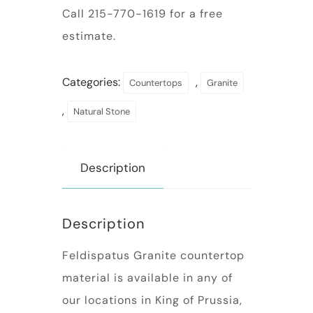
Call 215-770-1619 for a free
estimate.
Categories:
,
Countertops
Granite
,
Natural Stone
Description
Description
Feldispatus Granite countertop
material is available in any of
our locations in King of Prussia,