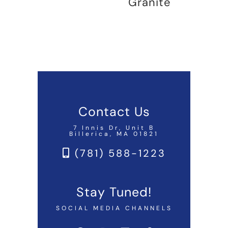
Granite
Contact Us
7 Innis Dr, Unit B
Billerica, MA 01821
(781) 588-1223
Stay Tuned!
SOCIAL MEDIA CHANNELS