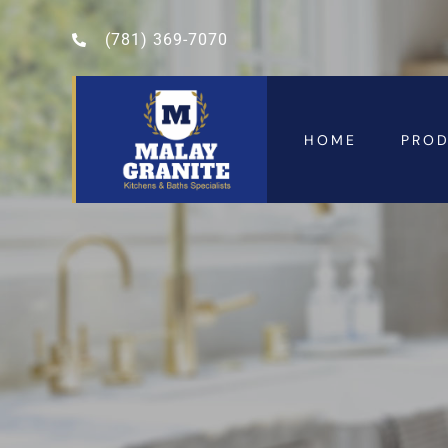
(781) 369-7070
HOME
PRO