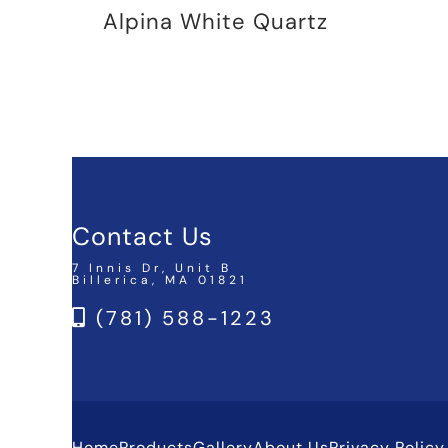
Alpina White Quartz
Contact Us
7 Innis Dr, Unit B
Billerica, MA 01821
(781) 588-1223
Home
Products
Gallery
About Us
Privacy Policy