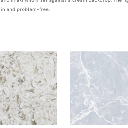
e and khaki wildly set against a cream backdrop. The l
tain and problem-free.