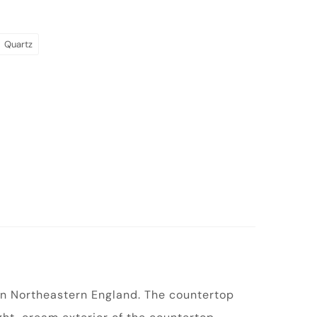
Quartz
 in Northeastern England. The countertop