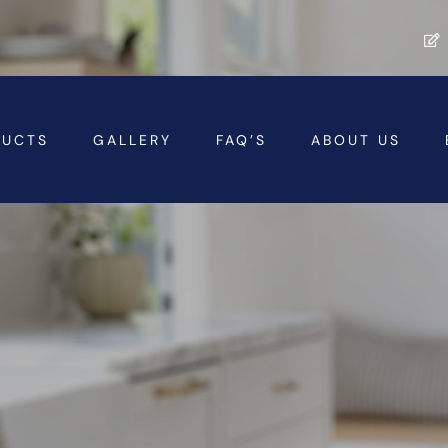
DUCTS
GALLERY
FAQ’S
ABOUT US