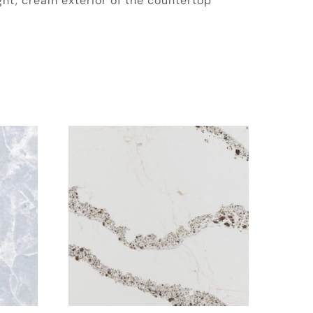
ight, cream exterior of the countertop