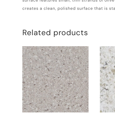
surface features small, thin strands of oliv
creates a clean, polished surface that is s
Related products