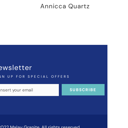
Annicca Quartz
ewsletter
GN UP FOR SPECIAL OFFERS
022 Malay Granite. All rights reserved.