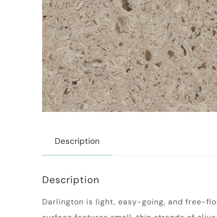
Description
Description
Darlington is light, easy-going, and free-f