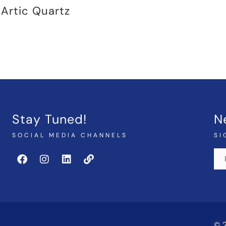
Artic Quartz
Stay Tuned!
N
SOCIAL MEDIA CHANNELS
SI
© 2