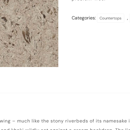
Categories:
,
Countertops
lowing – much like the stony riverbeds of its namesake