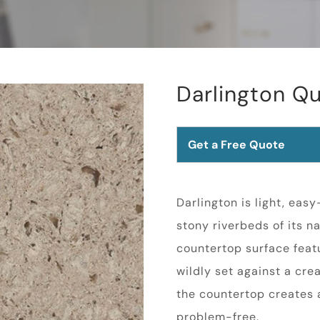
Darlington Qu
Get a Free Quote
Darlington is light, eas
stony riverbeds of its 
countertop surface featu
wildly set against a cre
the countertop creates a
problem-free.