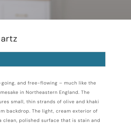
artz
y-going, and free-flowing – much like the
namesake in Northeastern England. The
res small, thin strands of olive and khaki
am backdrop. The light, cream exterior of
 clean, polished surface that is stain and