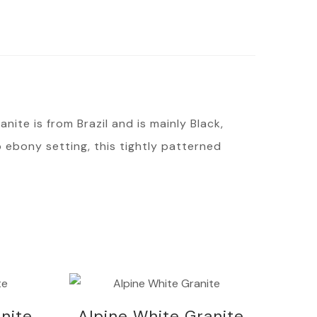
nite is from Brazil and is mainly Black,
 ebony setting, this tightly patterned
nite
Alpine White Granite