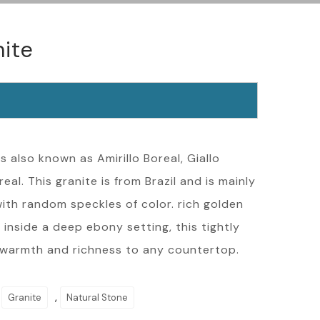
nite
s also known as Amirillo Boreal, Giallo
al. This granite is from Brazil and is mainly
ith random speckles of color. rich golden
 inside a deep ebony setting, this tightly
 warmth and richness to any countertop.
,
,
Granite
Natural Stone