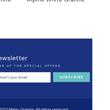
ewsletter
GN UP FOR SPECIAL OFFERS
022 Malay Granite. All rights reserved.