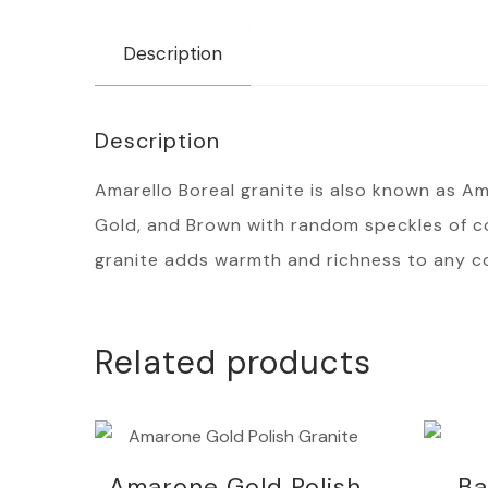
Description
Description
Amarello Boreal granite is also known as Amir
Gold, and Brown with random speckles of col
granite adds warmth and richness to any c
Related products
Amarone Gold Polish
Ba