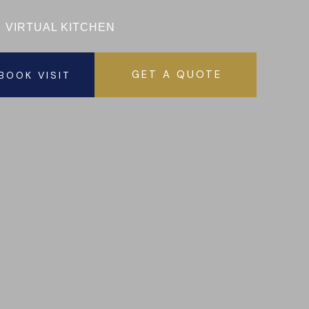
VISIT 
VIRTUAL KITCHEN
GET A QUOTE
BOOK VISIT