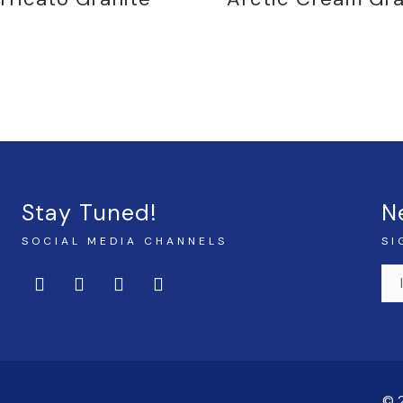
Stay Tuned!
N
SOCIAL MEDIA CHANNELS
SI
© 2