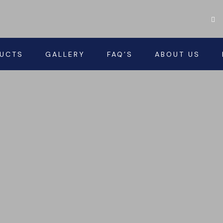
UCTS
GALLERY
FAQ’S
ABOUT US