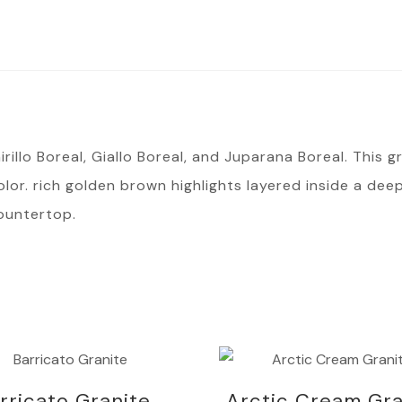
illo Boreal, Giallo Boreal, and Juparana Boreal. This gra
or. rich golden brown highlights layered inside a deep
ountertop.
rricato Granite
Arctic Cream Gra