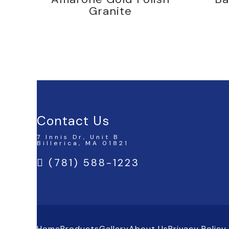
Granite
Contact Us
7 Innis Dr, Unit B
Billerica, MA 01821
(781) 588-1223
Home
Products
Gallery
About Us
Privacy Policy