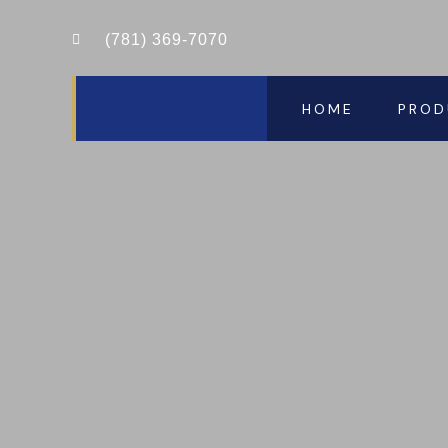
(781) 369-7070
HOME
PROD