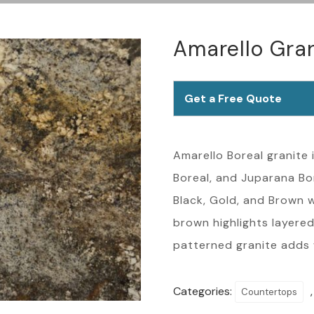
Amarello Gra
Get a Free Quote
Amarello Boreal granite i
Boreal, and Juparana Bore
Black, Gold, and Brown w
brown highlights layered
patterned granite adds
Categories:
Countertops