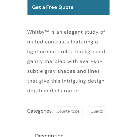
Get a Free Quote
Whitby™ is an elegant study of
muted contrasts featuring a
light crème brûlée background
gently marbled with ever-so-
subtle gray shapes and lines
that give this intriguing design
depth and character.
Categories:
,
Countertops
Quartz
Description