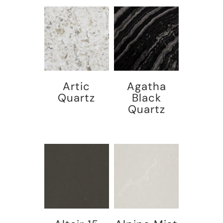
Artic
Agatha
Quartz
Black
Quartz