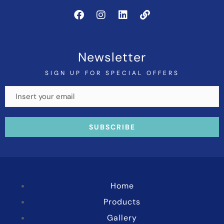
Newsletter
SIGN UP FOR SPECIAL OFFERS
Home
Products
Gallery