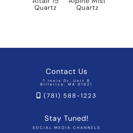
Altair 15
Alpine Mist
Quartz
Quartz
Contact Us
7 Innis Dr, Unit B
Billerica, MA 01821
(781) 588-1223
Stay Tuned!
SOCIAL MEDIA CHANNELS