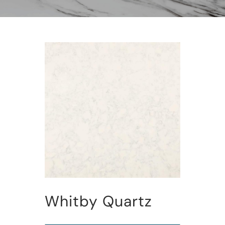
Whitby Quartz