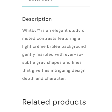
Description
Whitby™ is an elegant study of
muted contrasts featuring a
light crème brûlée background
gently marbled with ever-so-
subtle gray shapes and lines
that give this intriguing design
depth and character.
Related products