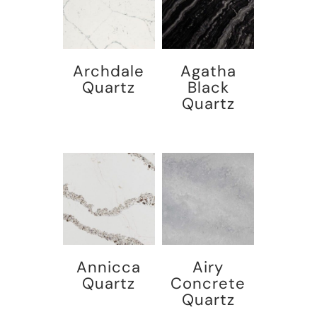
Archdale
Agatha
Quartz
Black
Quartz
Annicca
Airy
Quartz
Concrete
Quartz