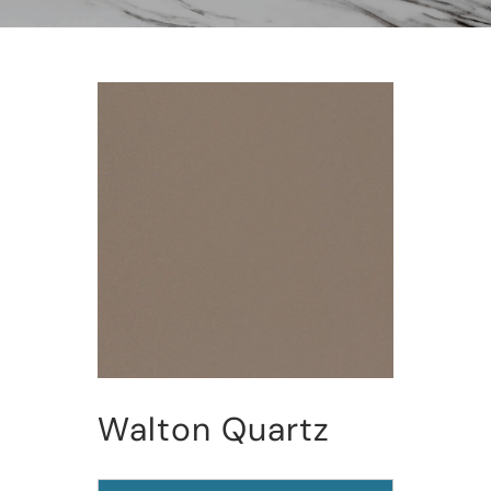
Walton Quartz