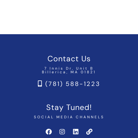
Contact Us
7 Innis Dr, Unit B
Billerica, MA 01821
(781) 588-1223
Stay Tuned!
SOCIAL MEDIA CHANNELS