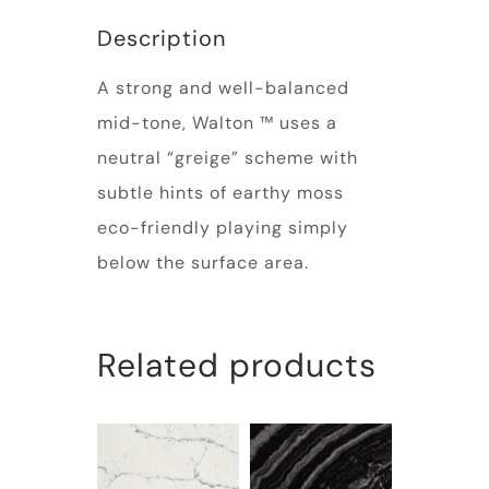
Description
A strong and well-balanced
mid-tone, Walton ™ uses a
neutral “greige” scheme with
subtle hints of earthy moss
eco-friendly playing simply
below the surface area.
Related products