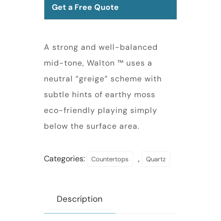
Get a Free Quote
A strong and well-balanced
mid-tone, Walton ™ uses a
neutral “greige” scheme with
subtle hints of earthy moss
eco-friendly playing simply
below the surface area.
Categories:
,
Countertops
Quartz
Description