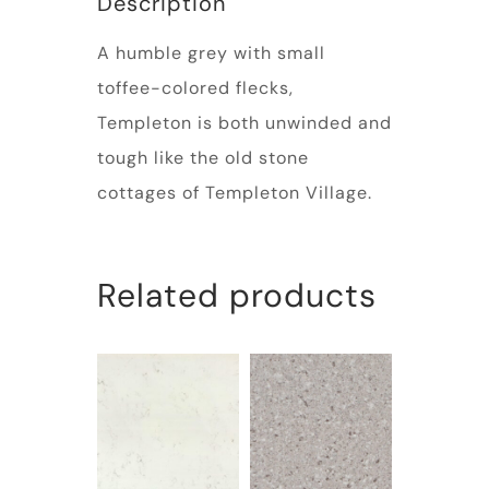
Description
A humble grey with small
toffee-colored flecks,
Templeton is both unwinded and
tough like the old stone
cottages of Templeton Village.
Related products