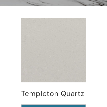
Templeton Quartz