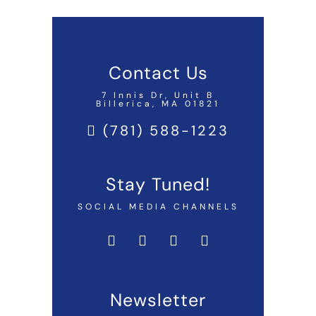
Contact Us
7 Innis Dr, Unit B
Billerica, MA 01821
(781) 588-1223
Stay Tuned!
SOCIAL MEDIA CHANNELS
Newsletter