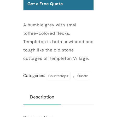
Get a Free Quote
A humble grey with small
toffee-colored flecks,
Templeton is both unwinded and
tough like the old stone
cottages of Templeton Village.
Categories:
,
Countertops
Quartz
Description