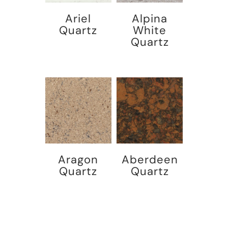
Ariel
Alpina
Quartz
White
Quartz
Aragon
Aberdeen
Quartz
Quartz