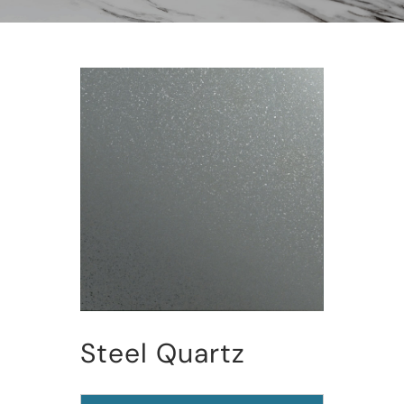
Steel Quartz