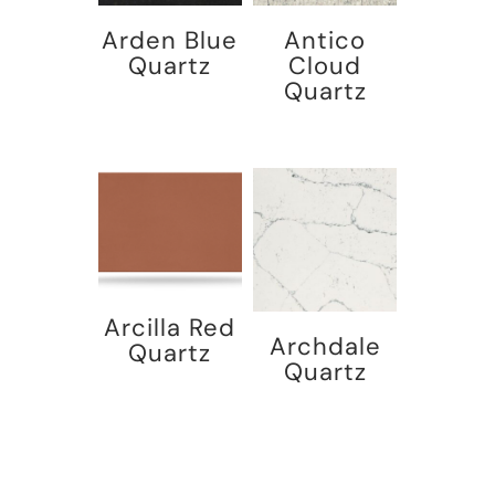
Arden Blue
Antico
Quartz
Cloud
Quartz
Arcilla Red
Archdale
Quartz
Quartz