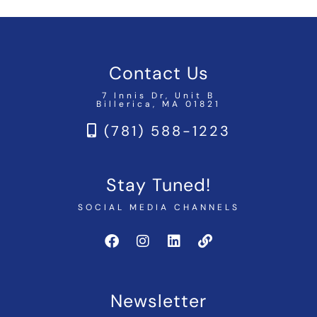
Contact Us
7 Innis Dr, Unit B
Billerica, MA 01821
(781) 588-1223
Stay Tuned!
SOCIAL MEDIA CHANNELS
Newsletter