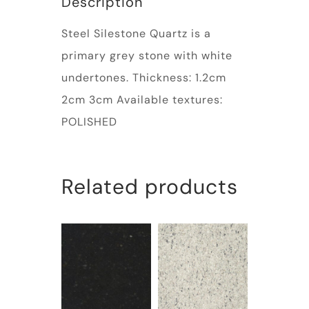
Description
Steel Silestone Quartz is a
primary grey stone with white
undertones. Thickness: 1.2cm
2cm 3cm Available textures:
POLISHED
Related products