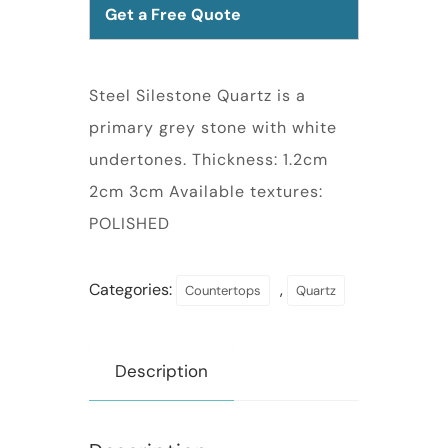
Get a Free Quote
Steel Silestone Quartz is a
primary grey stone with white
undertones. Thickness: 1.2cm
2cm 3cm Available textures:
POLISHED
Categories:
,
Countertops
Quartz
Description