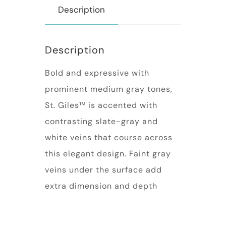
Description
Description
Bold and expressive with
prominent medium gray tones,
St. Giles™ is accented with
contrasting slate-gray and
white veins that course across
this elegant design. Faint gray
veins under the surface add
extra dimension and depth