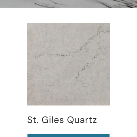
St. Giles Quartz