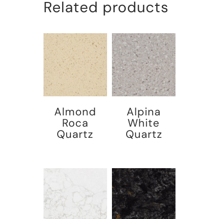
Related products
Almond
Alpina
Roca
White
Quartz
Quartz