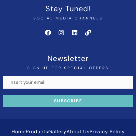
Stay Tuned!
SOCIAL MEDIA CHANNELS
Newsletter
SIGN UP FOR SPECIAL OFFERS
Home
Products
Gallery
About Us
Privacy Policy