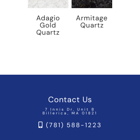
Adagio
Armitage
Gold
Quartz
Quartz
Contact Us
7 Innis Dr, Unit B
Billerica, MA 01821
(781) 588-1223