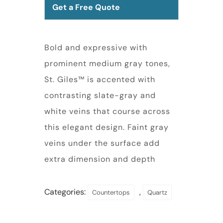
Get a Free Quote
Bold and expressive with
prominent medium gray tones,
St. Giles™ is accented with
contrasting slate-gray and
white veins that course across
this elegant design. Faint gray
veins under the surface add
extra dimension and depth
Categories:
,
Countertops
Quartz