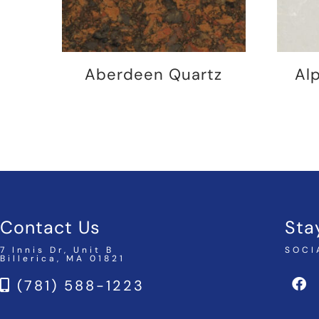
Aberdeen Quartz
Al
Contact Us
Sta
7 Innis Dr, Unit B
SOCI
Billerica, MA 01821
(781) 588-1223