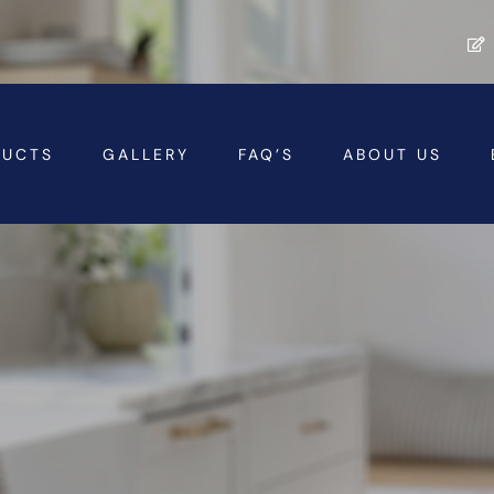
DUCTS
GALLERY
FAQ’S
ABOUT US