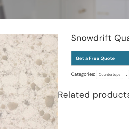
Snowdrift Qu
Get a Free Quote
Categories:
,
Countertops
Related product