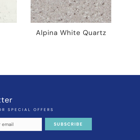
Alpina White Quartz
ter
OR SPECIAL OFFERS