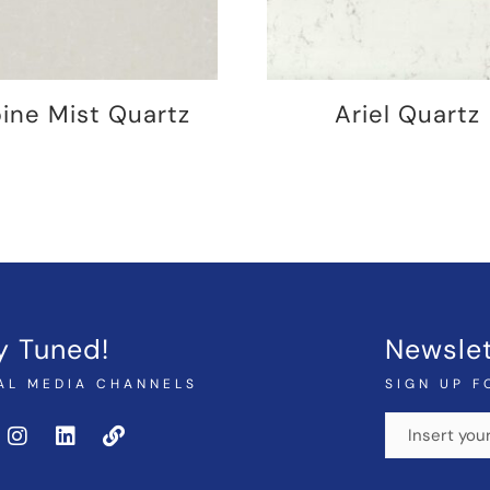
pine Mist Quartz
Ariel Quartz
y Tuned!
Newslet
AL MEDIA CHANNELS
SIGN UP F