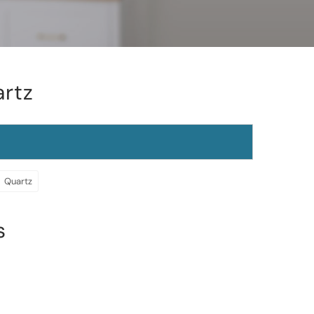
artz
Quartz
s