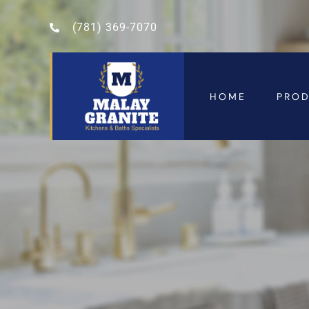
(781) 369-7070
HOME
PRO