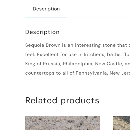
Description
Description
Sequoia Brown is an interesting stone that c
feel. Excellent for use in kitchens, baths, f
King of Prussia, Philadelphia, New Castle, 
countertops to all of Pennsylvania, New Je
Related products