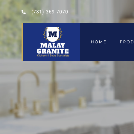
(781) 369-7070
HOME
PRO