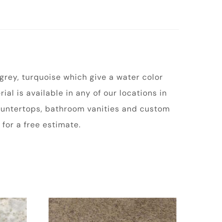
 grey, turquoise which give a water color
ial is available in any of our locations in
 countertops, bathroom vanities and custom
for a free estimate.