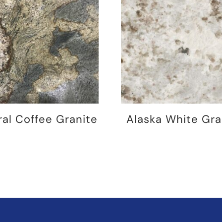
ral Coffee Granite
Alaska White Gra