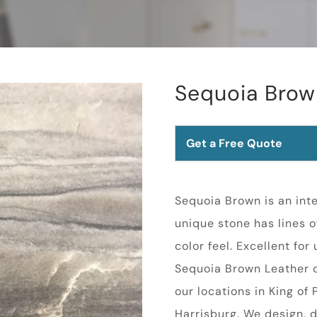
Sequoia Brow
Get a Free Quote
Sequoia Brown is an inte
unique stone has lines o
color feel. Excellent for
Sequoia Brown Leather c
our locations in King of
Harrisburg. We design, d