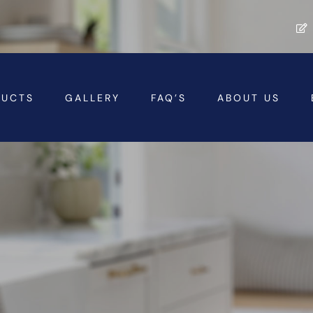
DUCTS
GALLERY
FAQ’S
ABOUT US