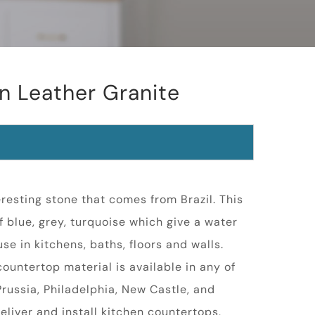
n Leather Granite
resting stone that comes from Brazil. This
f blue, grey, turquoise which give a water
 use in kitchens, baths, floors and walls.
ountertop material is available in any of
 Prussia, Philadelphia, New Castle, and
eliver and install kitchen countertops,