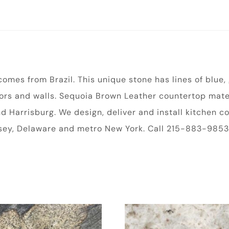
omes from Brazil. This unique stone has lines of blue,
loors and walls. Sequoia Brown Leather countertop mater
and Harrisburg. We design, deliver and install kitchen
rsey, Delaware and metro New York. Call 215-883-9853 