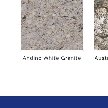
Andino White Granite
Aust