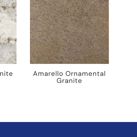
nite
Amarello Ornamental
Granite