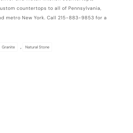
ustom countertops to all of Pennsylvania,
nd metro New York. Call 215-883-9853 for a
,
Granite
Natural Stone