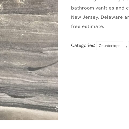
bathroom vanities and c
New Jersey, Delaware a
free estimate.
Categories:
,
Countertops