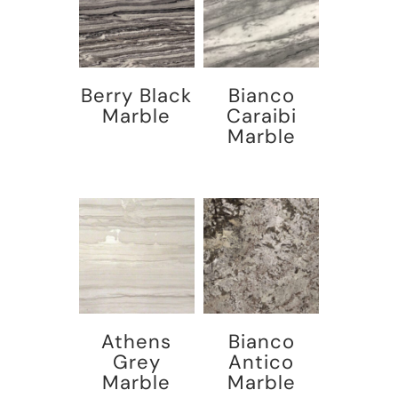
Berry Black
Bianco
Marble
Caraibi
Marble
Athens
Bianco
Grey
Antico
Marble
Marble