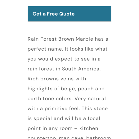
Get a Free Quote
Rain Forest Brown Marble has a
perfect name. It looks like what
you would expect to see in a
rain forest in South America.
Rich browns veins with
highlights of beige, peach and
earth tone colors. Very natural
with a primitive feel. This stone
is special and will be a focal
point in any room – kitchen
countertop, man cave, bathroom