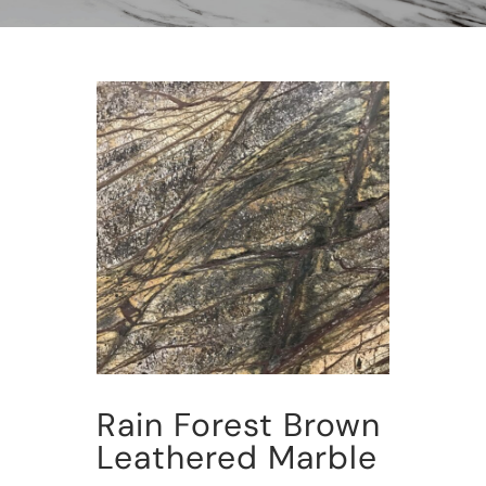
Rain Forest Brown
Leathered Marble