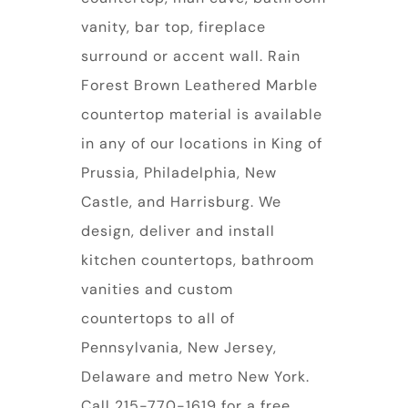
vanity, bar top, fireplace
surround or accent wall. Rain
Forest Brown Leathered Marble
countertop material is available
in any of our locations in King of
Prussia, Philadelphia, New
Castle, and Harrisburg. We
design, deliver and install
kitchen countertops, bathroom
vanities and custom
countertops to all of
Pennsylvania, New Jersey,
Delaware and metro New York.
Call 215-770-1619 for a free