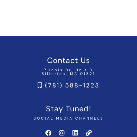
Contact Us
7 Innis Dr, Unit B
Billerica, MA 01821
(781) 588-1223
Stay Tuned!
SOCIAL MEDIA CHANNELS