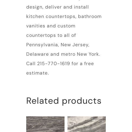
design, deliver and install
kitchen countertops, bathroom
vanities and custom
countertops to all of
Pennsylvania, New Jersey,
Delaware and metro New York.
Call 215-770-1619 for a free
estimate.
Related products