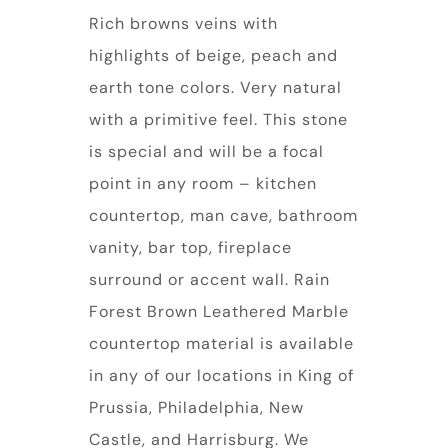
Rich browns veins with
highlights of beige, peach and
earth tone colors. Very natural
with a primitive feel. This stone
is special and will be a focal
point in any room – kitchen
countertop, man cave, bathroom
vanity, bar top, fireplace
surround or accent wall. Rain
Forest Brown Leathered Marble
countertop material is available
in any of our locations in King of
Prussia, Philadelphia, New
Castle, and Harrisburg. We