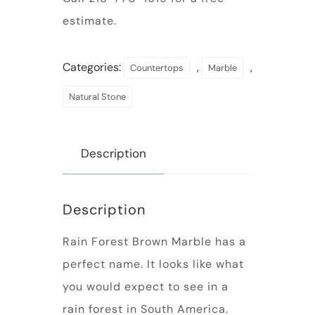
estimate.
Categories:
,
,
Countertops
Marble
Natural Stone
Description
Description
Rain Forest Brown Marble has a
perfect name. It looks like what
you would expect to see in a
rain forest in South America.