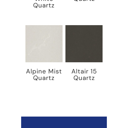
Quartz
Alpine Mist
Altair 15
Quartz
Quartz