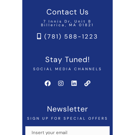
Contact Us
7 Innis Dr, Unit B
Billerica, MA 01821
(781) 588-1223
Stay Tuned!
SOCIAL MEDIA CHANNELS
Newsletter
SIGN UP FOR SPECIAL OFFERS