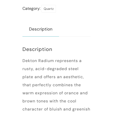
Category:
Quartz
Description
Description
Dekton Radium represents a
rusty, acid-degraded steel
plate and offers an aesthetic,
that perfectly combines the
warm expression of orance and
brown tones with the cool
character of bluish and greenish