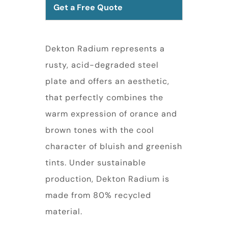
Get a Free Quote
Dekton Radium represents a
rusty, acid-degraded steel
plate and offers an aesthetic,
that perfectly combines the
warm expression of orance and
brown tones with the cool
character of bluish and greenish
tints. Under sustainable
production, Dekton Radium is
made from 80% recycled
material.