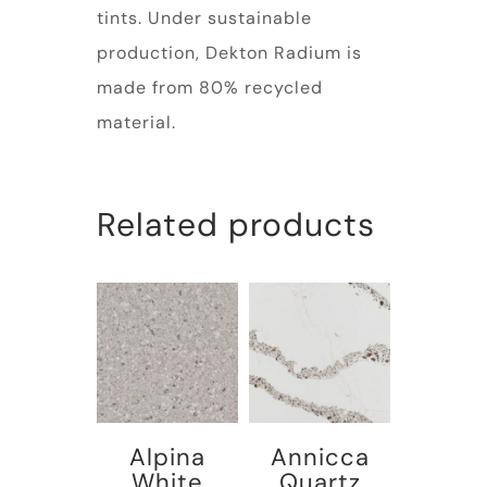
tints. Under sustainable
production, Dekton Radium is
made from 80% recycled
material.
Related products
Alpina
Annicca
White
Quartz