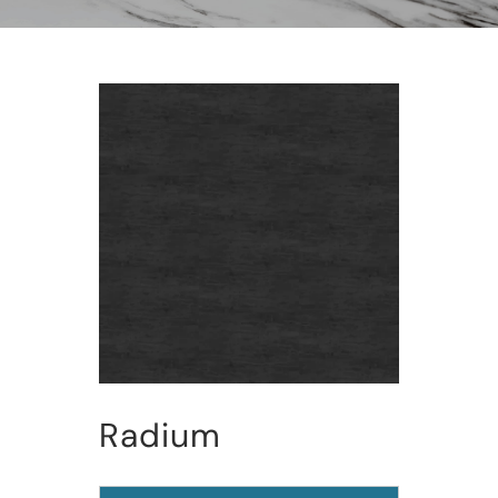
Radium