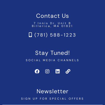
Contact Us
7 Innis Dr, Unit B
Billerica, MA 01821
(781) 588-1223
Stay Tuned!
SOCIAL MEDIA CHANNELS
Newsletter
SIGN UP FOR SPECIAL OFFERS