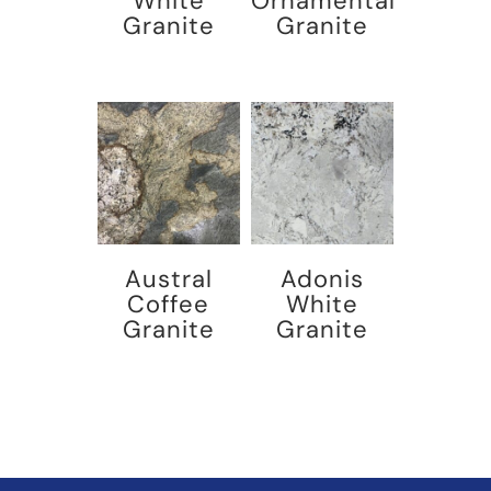
White
Ornamental
Granite
Granite
Austral
Adonis
Coffee
White
Granite
Granite