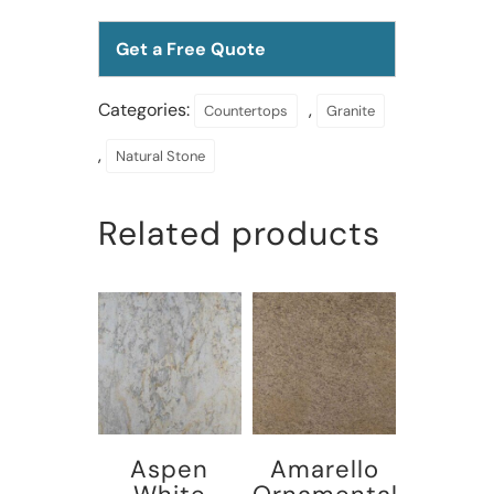
Get a Free Quote
Categories:
,
Countertops
Granite
,
Natural Stone
Related products
Aspen
Amarello