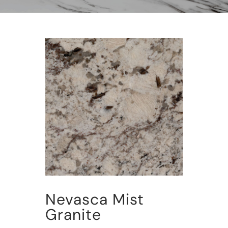
Nevasca Mist
Granite