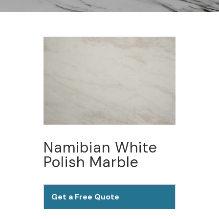
Namibian White
Polish Marble
Get a Free Quote