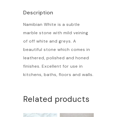
Description
Namibian White is a subtle
marble stone with mild veining
of off white and greys. A
beautiful stone which comes in
leathered, polished and honed
finishes. Excellent for use in
kitchens, baths, floors and walls.
Related products