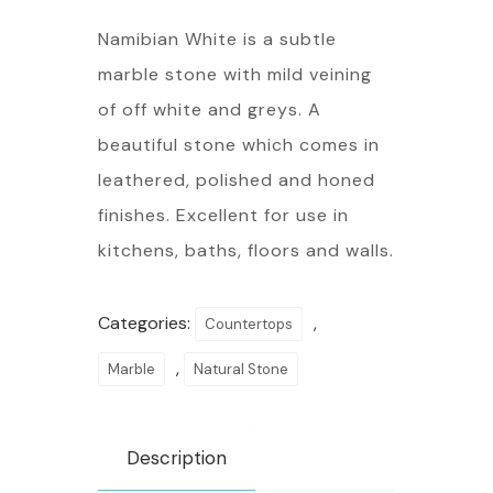
Namibian White is a subtle
marble stone with mild veining
of off white and greys. A
beautiful stone which comes in
leathered, polished and honed
finishes. Excellent for use in
kitchens, baths, floors and walls.
Categories:
,
Countertops
,
Marble
Natural Stone
Description