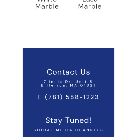
Marble
Marble
Contact Us
7 Innis Dr, Unit B
Billerica, MA 01821
(781) 588-1223
Stay Tuned!
SOCIAL MEDIA CHANNELS