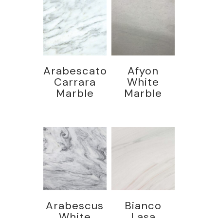
Arabescato
Afyon
Carrara
White
Marble
Marble
Arabescus
Bianco
White
Lasa