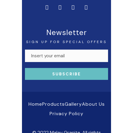
Newsletter
SIGN UP FOR SPECIAL OFFERS
Home
Products
Gallery
About Us
Privacy Policy
© 2022 Malay Granite. All rights