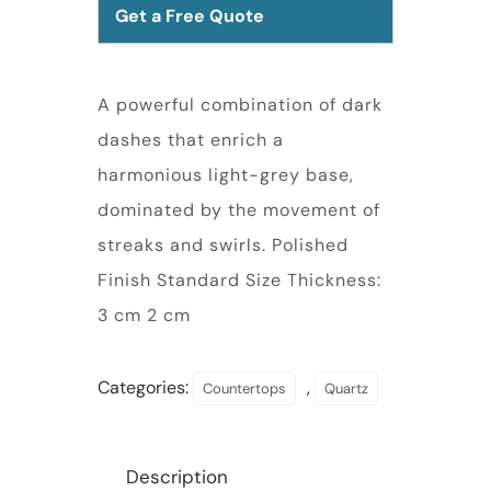
Get a Free Quote
A powerful combination of dark
dashes that enrich a
harmonious light-grey base,
dominated by the movement of
streaks and swirls. Polished
Finish Standard Size Thickness:
3 cm 2 cm
Categories:
,
Countertops
Quartz
Description