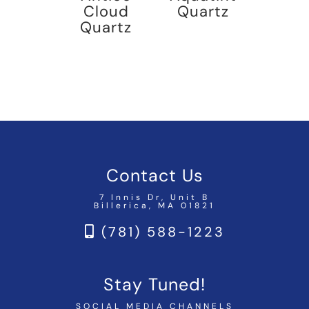
Cloud
Quartz
Quartz
Contact Us
7 Innis Dr, Unit B
Billerica, MA 01821
(781) 588-1223
Stay Tuned!
SOCIAL MEDIA CHANNELS