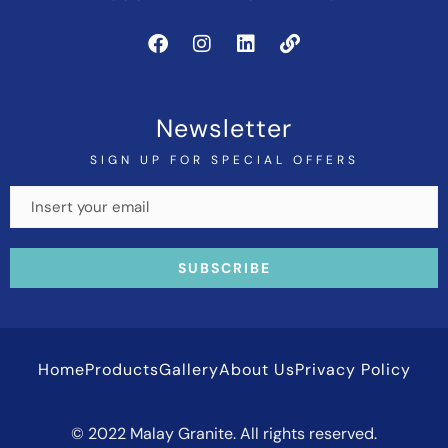
Newsletter
SIGN UP FOR SPECIAL OFFERS
Home
Products
Gallery
About Us
Privacy Policy
© 2022 Malay Granite. All rights reserved.