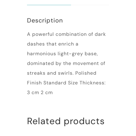
Description
A powerful combination of dark
dashes that enrich a
harmonious light-grey base,
dominated by the movement of
streaks and swirls. Polished
Finish Standard Size Thickness:
3 cm 2 cm
Related products