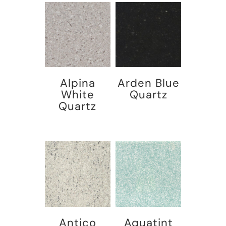
Alpina
Arden Blue
White
Quartz
Quartz
Antico
Aquatint