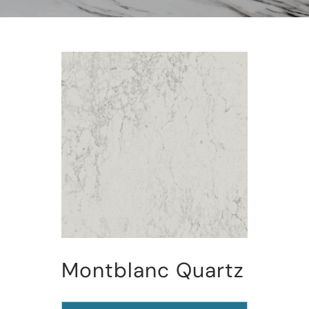
Montblanc Quartz