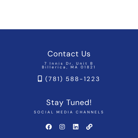
Contact Us
7 Innis Dr, Unit B
Billerica, MA 01821
(781) 588-1223
Stay Tuned!
SOCIAL MEDIA CHANNELS