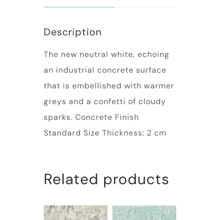
Description
The new neutral white, echoing
an industrial concrete surface
that is embellished with warmer
greys and a confetti of cloudy
sparks. Concrete Finish
Standard Size Thickness: 2 cm
Related products