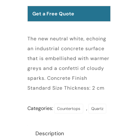
Get a Free Quote
The new neutral white, echoing
an industrial concrete surface
that is embellished with warmer
greys and a confetti of cloudy
sparks. Concrete Finish
Standard Size Thickness: 2 cm
Categories:
,
Countertops
Quartz
Description