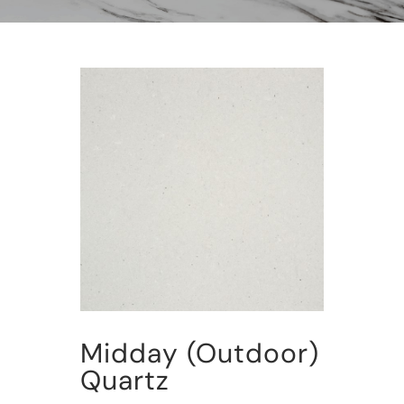
Midday (Outdoor)
Quartz