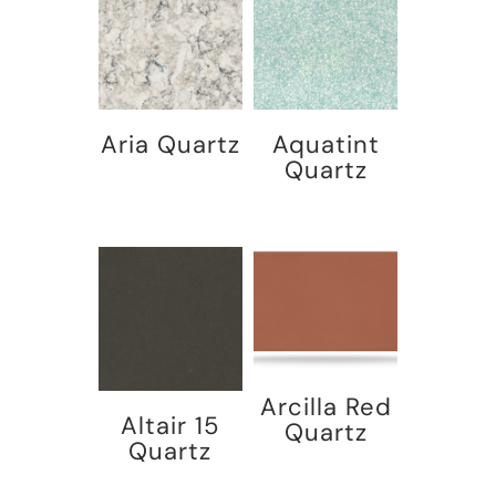
Aria Quartz
Aquatint
Quartz
Arcilla Red
Altair 15
Quartz
Quartz