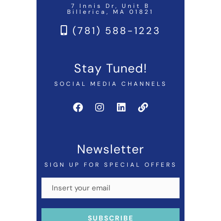
7 Innis Dr, Unit B
Billerica, MA 01821
(781) 588-1223
Stay Tuned!
SOCIAL MEDIA CHANNELS
Newsletter
SIGN UP FOR SPECIAL OFFERS