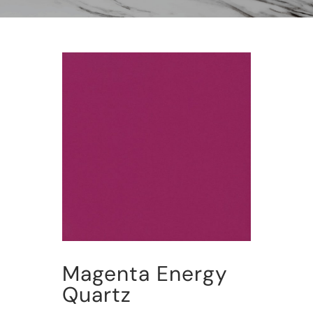
Magenta Energy
Quartz