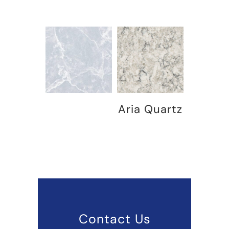
Aria Quartz
Contact Us