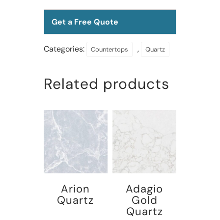
Get a Free Quote
Categories:
,
Countertops
Quartz
Related products
Arion
Adagio
Quartz
Gold
Quartz