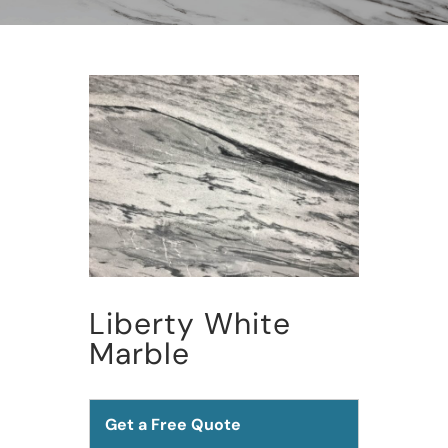
Liberty White
Marble
Get a Free Quote