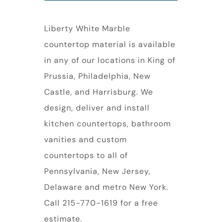
Liberty White Marble
countertop material is available
in any of our locations in King of
Prussia, Philadelphia, New
Castle, and Harrisburg. We
design, deliver and install
kitchen countertops, bathroom
vanities and custom
countertops to all of
Pennsylvania, New Jersey,
Delaware and metro New York.
Call 215-770-1619 for a free
estimate.