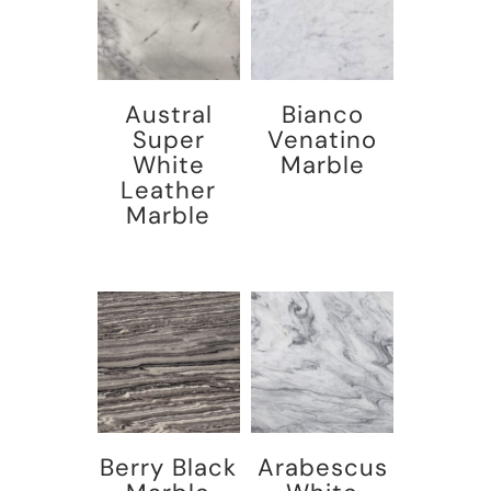
Austral
Bianco
Super
Venatino
White
Marble
Leather
Marble
Berry Black
Arabescus