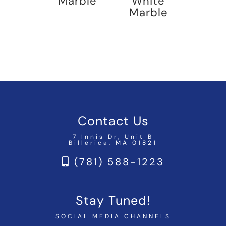
Marble
White
Marble
Contact Us
7 Innis Dr, Unit B
Billerica, MA 01821
(781) 588-1223
Stay Tuned!
SOCIAL MEDIA CHANNELS