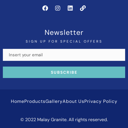
Newsletter
SIGN UP FOR SPECIAL OFFERS
Home
Products
Gallery
About Us
Privacy Policy
© 2022 Malay Granite. All rights reserved.