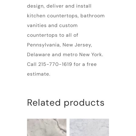
design, deliver and install
kitchen countertops, bathroom
vanities and custom
countertops to all of
Pennsylvania, New Jersey,
Delaware and metro New York.
Call 215-770-1619 for a free
estimate.
Related products