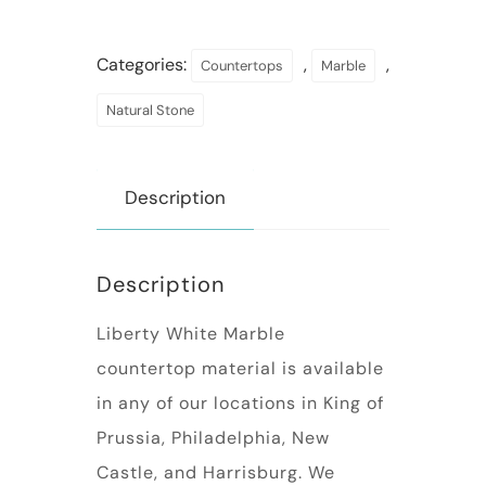
Categories:
,
,
Countertops
Marble
Natural Stone
Description
Description
Liberty White Marble
countertop material is available
in any of our locations in King of
Prussia, Philadelphia, New
Castle, and Harrisburg. We