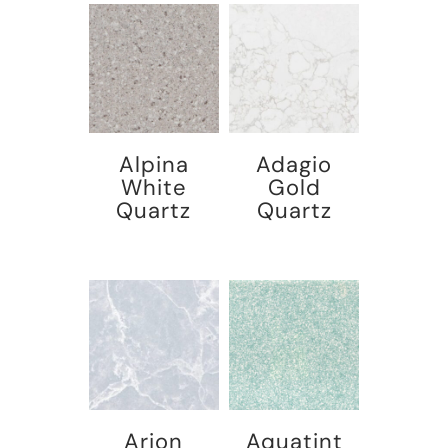
Alpina
Adagio
White
Gold
Quartz
Quartz
Arion
Aquatint