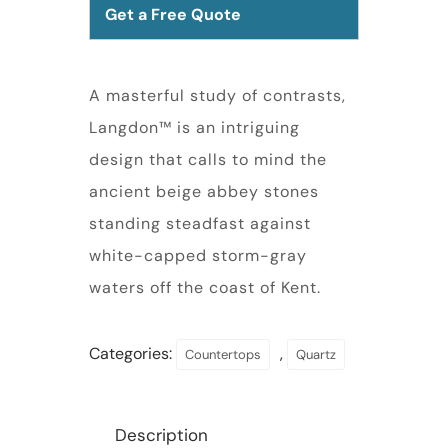
Get a Free Quote
A masterful study of contrasts,
Langdon™ is an intriguing
design that calls to mind the
ancient beige abbey stones
standing steadfast against
white-capped storm-gray
waters off the coast of Kent.
Categories:
,
Countertops
Quartz
Description