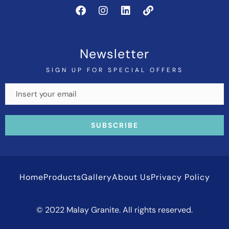
Newsletter
SIGN UP FOR SPECIAL OFFERS
Home
Products
Gallery
About Us
Privacy Policy
© 2022 Malay Granite. All rights reserved.