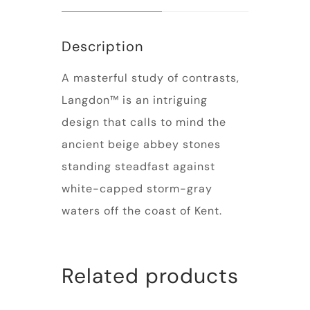
Description
A masterful study of contrasts,
Langdon™ is an intriguing
design that calls to mind the
ancient beige abbey stones
standing steadfast against
white-capped storm-gray
waters off the coast of Kent.
Related products