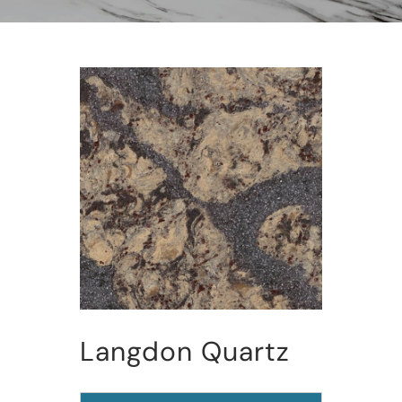
Langdon Quartz