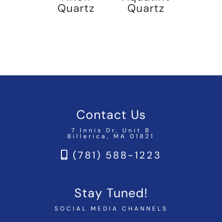
Quartz
Quartz
Contact Us
7 Innis Dr, Unit B
Billerica, MA 01821
(781) 588-1223
Stay Tuned!
SOCIAL MEDIA CHANNELS