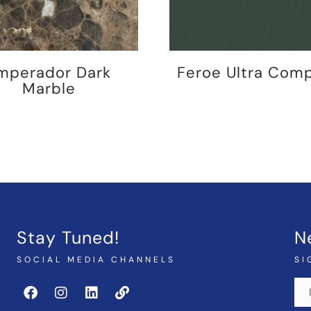
mperador Dark
Feroe Ultra Com
Marble
Stay Tuned!
N
SOCIAL MEDIA CHANNELS
SI