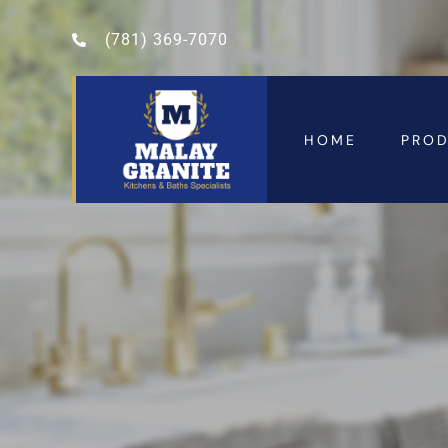
(781) 369-7070
HOME
PRO