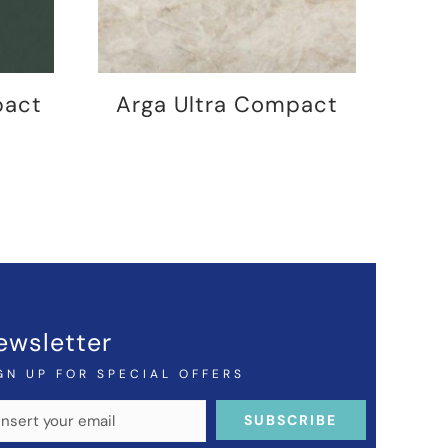
pact
Arga Ultra Compact
ewsletter
GN UP FOR SPECIAL OFFERS