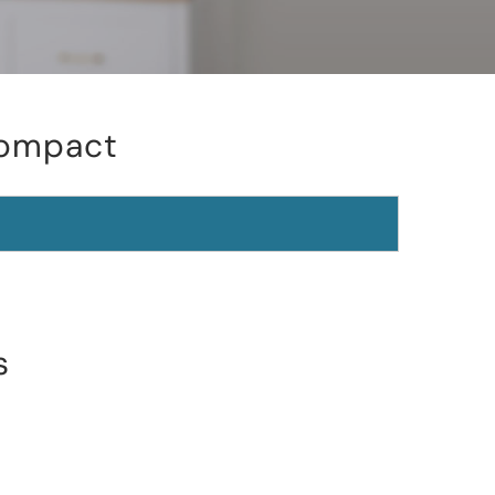
Compact
s