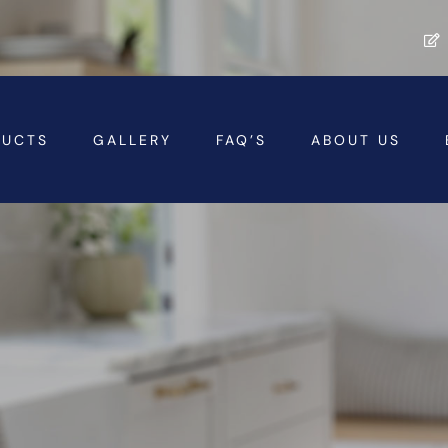
DUCTS
GALLERY
FAQ’S
ABOUT US