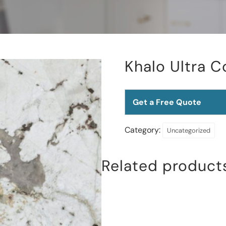
Khalo Ultra 
Get a Free Quote
Category:
Uncategorized
Related product