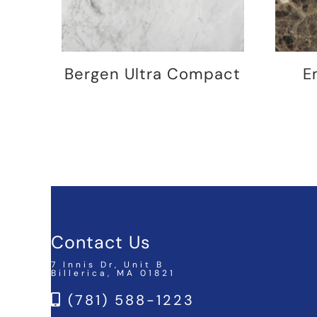
Bergen Ultra Compact
E
Contact Us
7 Innis Dr, Unit B
Billerica, MA 01821
(781) 588-1223