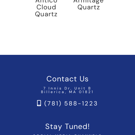
Antico
Armitage
Cloud
Quartz
Quartz
Contact Us
7 Innis Dr, Unit B
Billerica, MA 01821
(781) 588-1223
Stay Tuned!