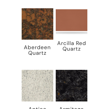
Arcilla Red
Aberdeen
Quartz
Quartz