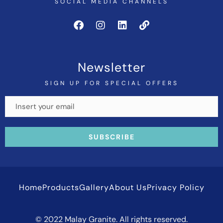
SOCIAL MEDIA CHANNELS
Newsletter
SIGN UP FOR SPECIAL OFFERS
Home
Products
Gallery
About Us
Privacy Policy
© 2022 Malay Granite. All rights reserved.