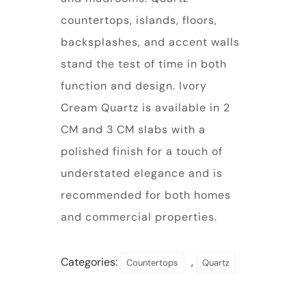
countertops, islands, floors,
backsplashes, and accent walls
stand the test of time in both
function and design. Ivory
Cream Quartz is available in 2
CM and 3 CM slabs with a
polished finish for a touch of
understated elegance and is
recommended for both homes
and commercial properties.
Categories:
,
Countertops
Quartz