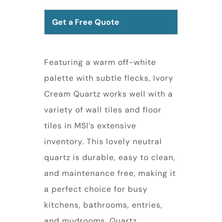
Get a Free Quote
Featuring a warm off-white
palette with subtle flecks, Ivory
Cream Quartz works well with a
variety of wall tiles and floor
tiles in MSI’s extensive
inventory. This lovely neutral
quartz is durable, easy to clean,
and maintenance free, making it
a perfect choice for busy
kitchens, bathrooms, entries,
and mudrooms. Quartz