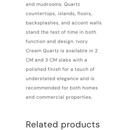
and mudrooms. Quartz
countertops, islands, floors,
backsplashes, and accent walls
stand the test of time in both
function and design. Ivory
Cream Quartz is available in 2
CM and 3 CM slabs with a
polished finish for a touch of
understated elegance and is
recommended for both homes
and commercial properties.
Related products