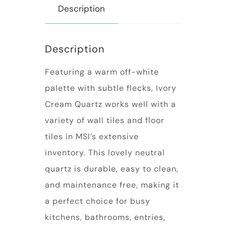
Description
Description
Featuring a warm off-white
palette with subtle flecks, Ivory
Cream Quartz works well with a
variety of wall tiles and floor
tiles in MSI’s extensive
inventory. This lovely neutral
quartz is durable, easy to clean,
and maintenance free, making it
a perfect choice for busy
kitchens, bathrooms, entries,