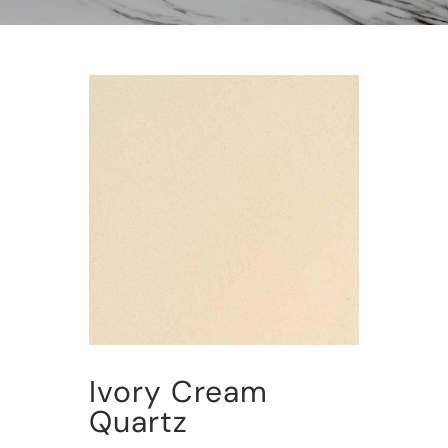
Ivory Cream
Quartz