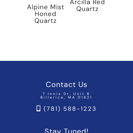
Arcilla Red
Alpine Mist
Quartz
Honed
Quartz
Contact Us
7 Innis Dr, Unit B
Billerica, MA 01821
(781) 588-1223
Stay Tuned!