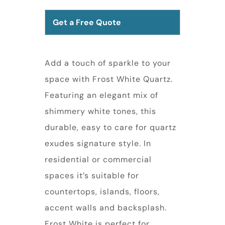
Get a Free Quote
Add a touch of sparkle to your
space with Frost White Quartz.
Featuring an elegant mix of
shimmery white tones, this
durable, easy to care for quartz
exudes signature style. In
residential or commercial
spaces it’s suitable for
countertops, islands, floors,
accent walls and backsplash.
Frost White is perfect for