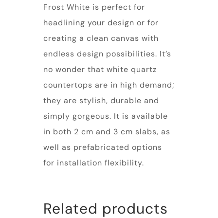
Frost White is perfect for
headlining your design or for
creating a clean canvas with
endless design possibilities. It’s
no wonder that white quartz
countertops are in high demand;
they are stylish, durable and
simply gorgeous. It is available
in both 2 cm and 3 cm slabs, as
well as prefabricated options
for installation flexibility.
Related products