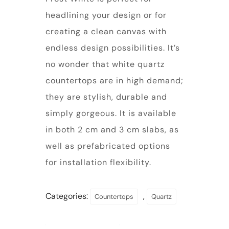
headlining your design or for
creating a clean canvas with
endless design possibilities. It’s
no wonder that white quartz
countertops are in high demand;
they are stylish, durable and
simply gorgeous. It is available
in both 2 cm and 3 cm slabs, as
well as prefabricated options
for installation flexibility.
Categories:
,
Countertops
Quartz