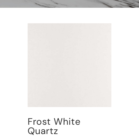
Frost White
Quartz