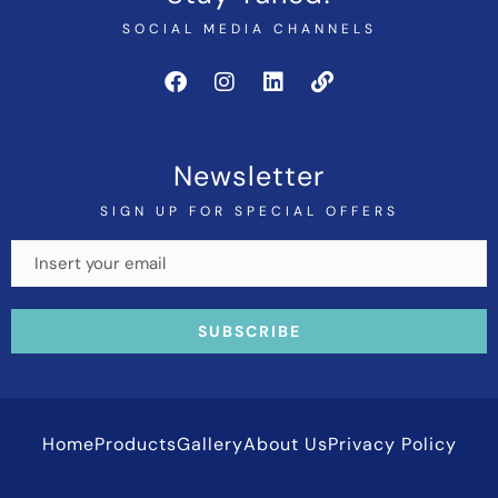
SOCIAL MEDIA CHANNELS
Newsletter
SIGN UP FOR SPECIAL OFFERS
Home
Products
Gallery
About Us
Privacy Policy