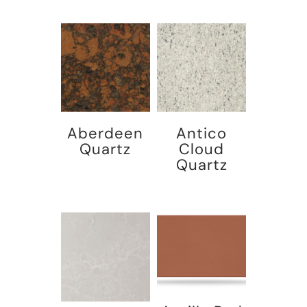
Aberdeen
Antico
Quartz
Cloud
Quartz