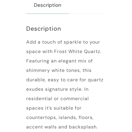
Description
Description
Add a touch of sparkle to your
space with Frost White Quartz.
Featuring an elegant mix of
shimmery white tones, this
durable, easy to care for quartz
exudes signature style. In
residential or commercial
spaces it’s suitable for
countertops, islands, floors,
accent walls and backsplash.