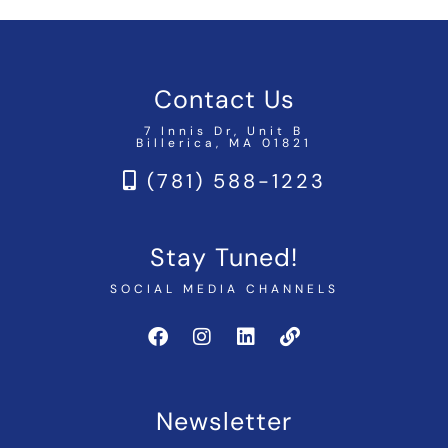
Contact Us
7 Innis Dr, Unit B
Billerica, MA 01821
(781) 588-1223
Stay Tuned!
SOCIAL MEDIA CHANNELS
Newsletter