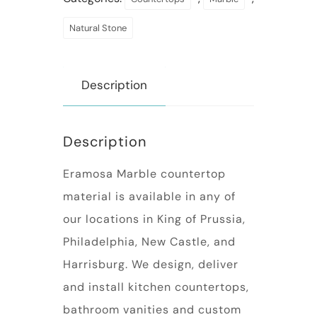
Natural Stone
Description
Description
Eramosa Marble countertop
material is available in any of
our locations in King of Prussia,
Philadelphia, New Castle, and
Harrisburg. We design, deliver
and install kitchen countertops,
bathroom vanities and custom