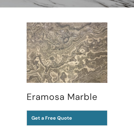
Eramosa Marble
Get a Free Quote