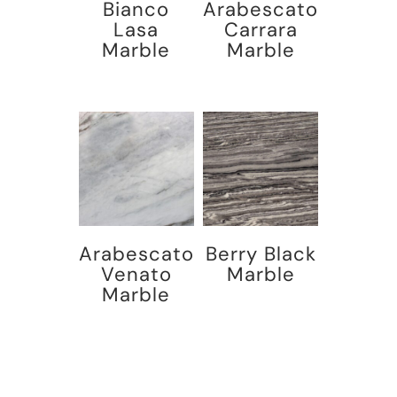
Bianco
Arabescato
Lasa
Carrara
Marble
Marble
Arabescato
Berry Black
Venato
Marble
Marble