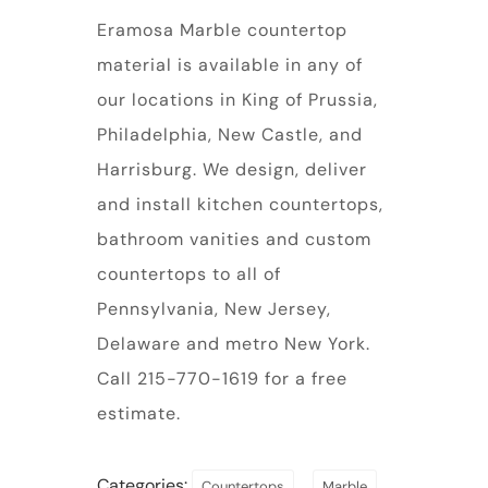
Eramosa Marble countertop
material is available in any of
our locations in King of Prussia,
Philadelphia, New Castle, and
Harrisburg. We design, deliver
and install kitchen countertops,
bathroom vanities and custom
countertops to all of
Pennsylvania, New Jersey,
Delaware and metro New York.
Call 215-770-1619 for a free
estimate.
Categories:
,
,
Countertops
Marble