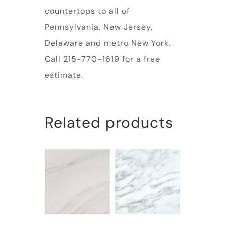
countertops to all of
Pennsylvania, New Jersey,
Delaware and metro New York.
Call 215-770-1619 for a free
estimate.
Related products