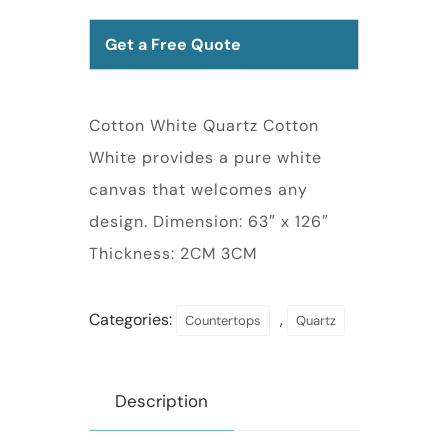
Get a Free Quote
Cotton White Quartz Cotton
White provides a pure white
canvas that welcomes any
design. Dimension: 63″ x 126″
Thickness: 2CM 3CM
Categories:
,
Countertops
Quartz
Description