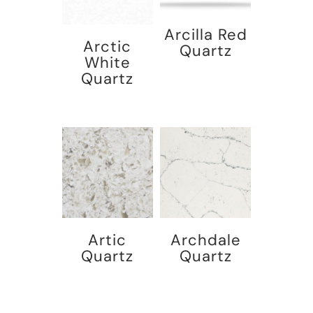
Arcilla Red
Arctic
Quartz
White
Quartz
Artic
Archdale
Quartz
Quartz