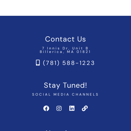
Contact Us
7 Innis Dr, Unit B
Billerica, MA 01821
(781) 588-1223
Stay Tuned!
SOCIAL MEDIA CHANNELS