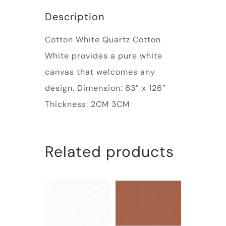
Description
Cotton White Quartz Cotton
White provides a pure white
canvas that welcomes any
design. Dimension: 63″ x 126″
Thickness: 2CM 3CM
Related products