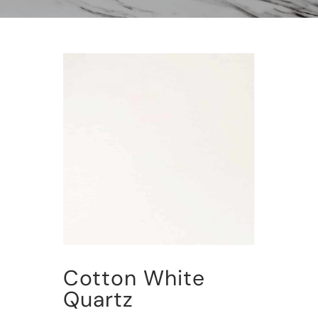
Cotton White
Quartz