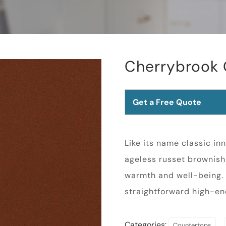
Cherrybrook 
Get a Free Quote
Like its name classic in
ageless russet brownish 
warmth and well-being.
straightforward high-en
Categories:
,
Countertops