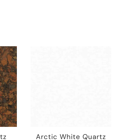
tz
Arctic White Quartz