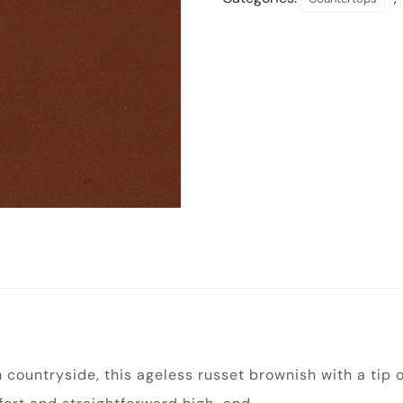
h countryside, this ageless russet brownish with a tip