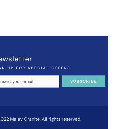
ewsletter
GN UP FOR SPECIAL OFFERS
022 Malay Granite. All rights reserved.