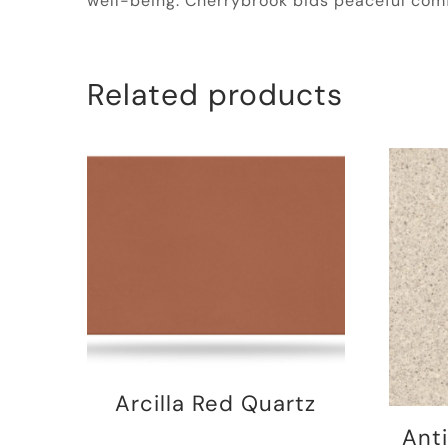
well-being. Cherrybrook bids peaceful comf
Related products
Arcilla Red Quartz
Ant