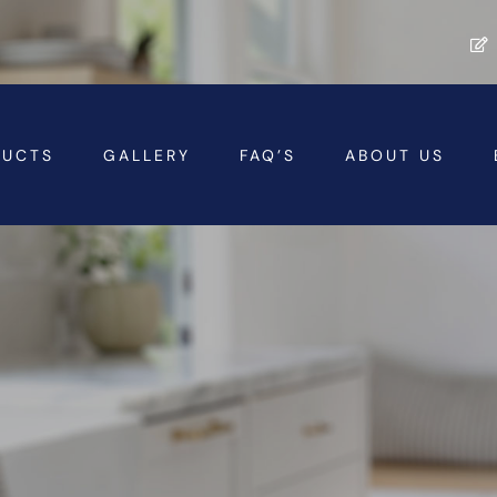
DUCTS
GALLERY
FAQ’S
ABOUT US