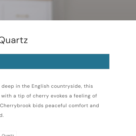
Quartz
n deep in the English countryside, this
with a tip of cherry evokes a feeling of
 Cherrybrook bids peaceful comfort and
d.
Quartz