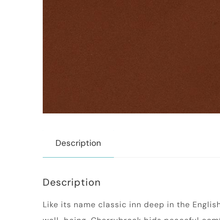
Description
Description
Like its name classic inn deep in the Englis