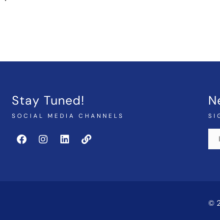
Stay Tuned!
N
SOCIAL MEDIA CHANNELS
SI
© 2