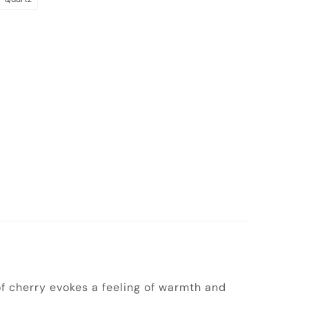
 of cherry evokes a feeling of warmth and