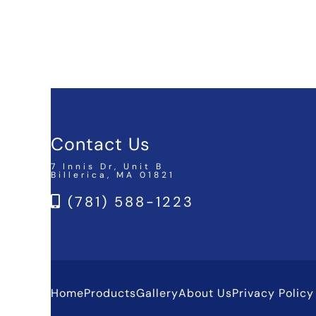
Contact Us
7 Innis Dr, Unit B
Billerica, MA 01821
(781) 588-1223
Home
Products
Gallery
About Us
Privacy Policy