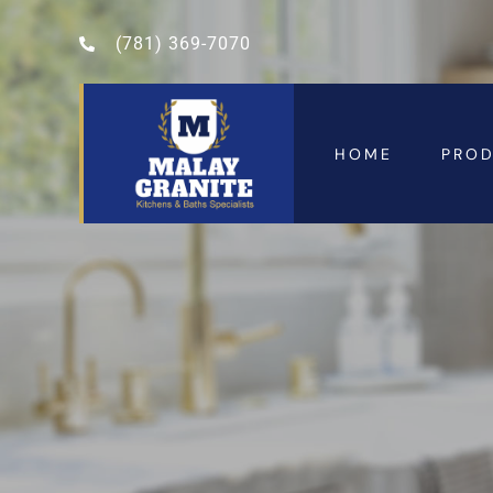
(781) 369-7070
HOME
PRO