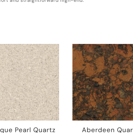
ort and straightforward high-end.
ique Pearl Quartz
Aberdeen Quar