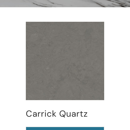
Carrick Quartz