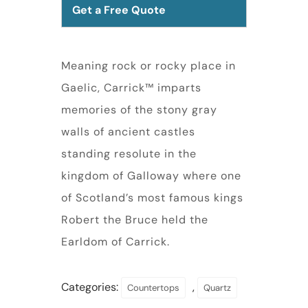
Get a Free Quote
Meaning rock or rocky place in
Gaelic, Carrick™ imparts
memories of the stony gray
walls of ancient castles
standing resolute in the
kingdom of Galloway where one
of Scotland’s most famous kings
Robert the Bruce held the
Earldom of Carrick.
Categories:
,
Countertops
Quartz