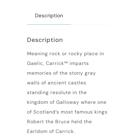
Description
Description
Meaning rock or rocky place in
Gaelic, Carrick™ imparts
memories of the stony gray
walls of ancient castles
standing resolute in the
kingdom of Galloway where one
of Scotland’s most famous kings
Robert the Bruce held the
Earldom of Carrick.