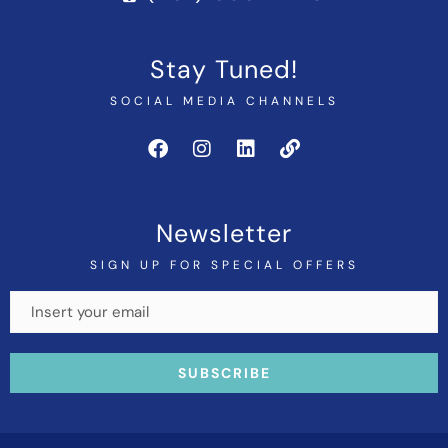
Stay Tuned!
SOCIAL MEDIA CHANNELS
Newsletter
SIGN UP FOR SPECIAL OFFERS