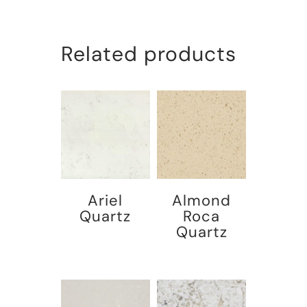
Related products
Ariel
Almond
Quartz
Roca
Quartz