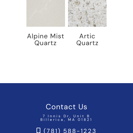
Alpine Mist
Artic
Quartz
Quartz
Contact Us
7 Innis Dr, Unit B
Billerica, MA 01821
(781) 588-1223