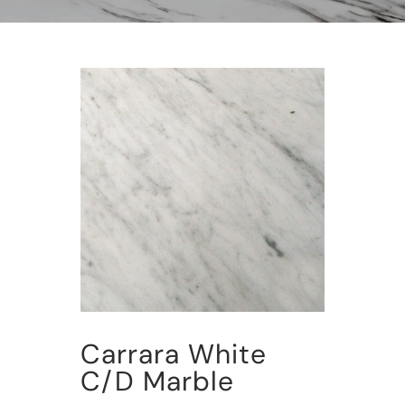
Carrara White
C/D Marble