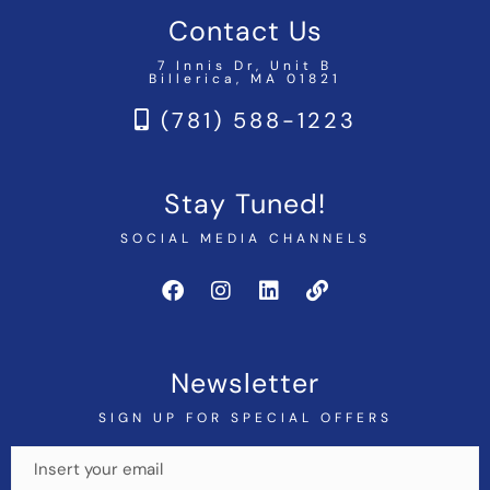
Contact Us
7 Innis Dr, Unit B
Billerica, MA 01821
(781) 588-1223
Stay Tuned!
SOCIAL MEDIA CHANNELS
Newsletter
SIGN UP FOR SPECIAL OFFERS