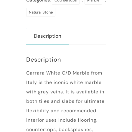
Countertops
Marble
Natural Stone
Description
Description
Carrara White C/D Marble from
Italy is the iconic white marble
with gray veins. It is available in
both tiles and slabs for ultimate
flexibility and recommended
interior uses include flooring,
countertops, backsplashes,