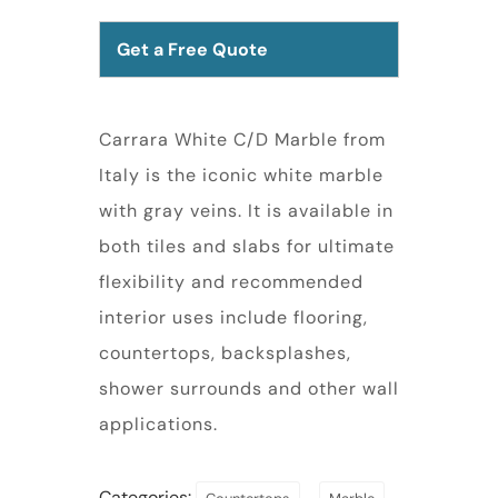
Get a Free Quote
Carrara White C/D Marble from
Italy is the iconic white marble
with gray veins. It is available in
both tiles and slabs for ultimate
flexibility and recommended
interior uses include flooring,
countertops, backsplashes,
shower surrounds and other wall
applications.
Categories:
,
,