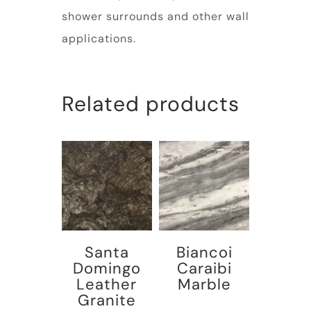
shower surrounds and other wall
applications.
Related products
Santa
Biancoi
Domingo
Caraibi
Leather
Marble
Granite