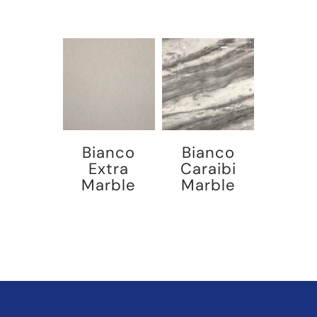
Bianco
Bianco
Extra
Caraibi
Marble
Marble