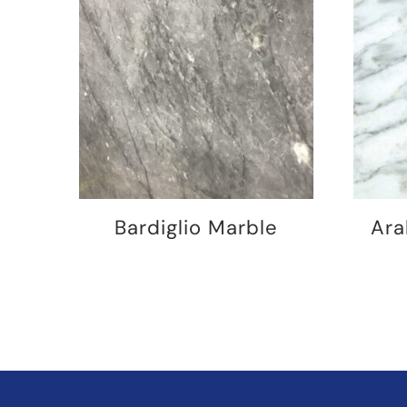
Bardiglio Marble
Ara