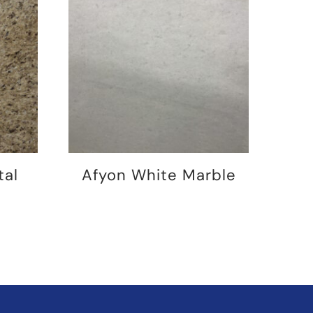
tal
Afyon White Marble