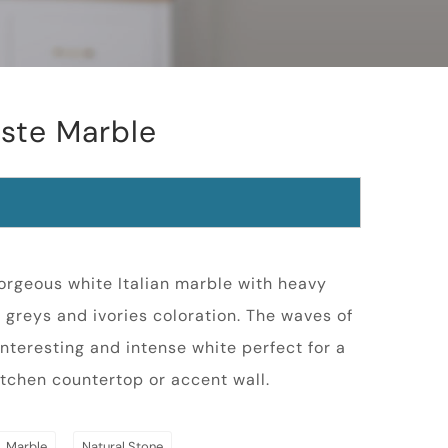
este Marble
gorgeous white Italian marble with heavy
greys and ivories coloration. The waves of
interesting and intense white perfect for a
tchen countertop or accent wall.
,
Marble
Natural Stone