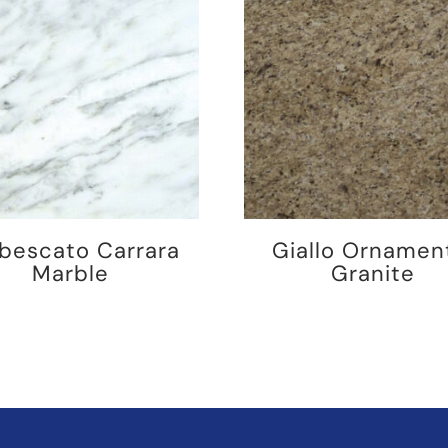
bescato Carrara
Giallo Ornamen
Marble
Granite