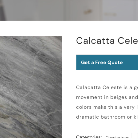
Calcatta Cel
Get a Free Quote
Calacatta Celeste is a 
movement in beiges and 
colors make this a very 
dramatic bathroom or ki
Categories:
,
Countertops