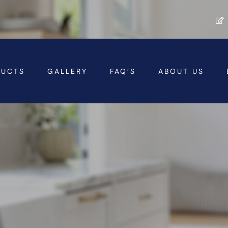
DUCTS
GALLERY
FAQ’S
ABOUT US