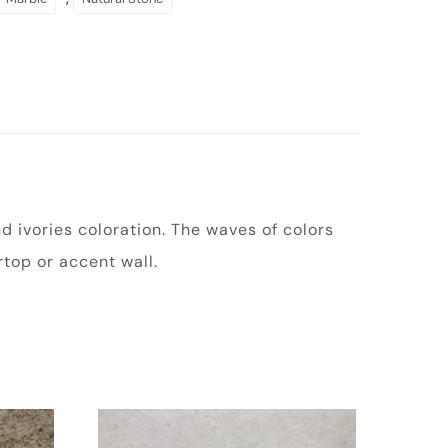
 ivories coloration. The waves of colors
top or accent wall.