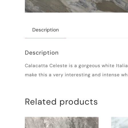
Description
Description
Calacatta Celeste is a gorgeous white Ital
make this a very interesting and intense wh
Related products