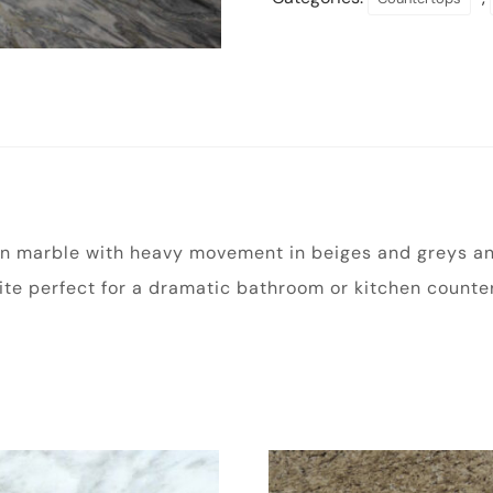
ian marble with heavy movement in beiges and greys and
ite perfect for a dramatic bathroom or kitchen counter