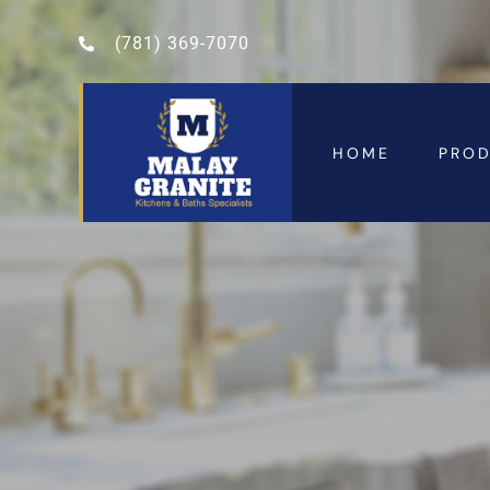
(781) 369-7070
HOME
PRO