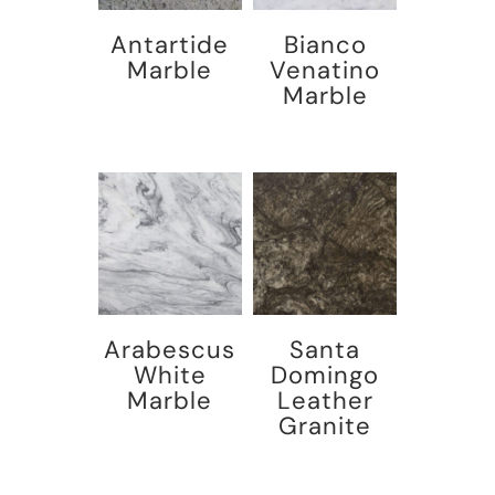
Antartide
Bianco
Marble
Venatino
Marble
Arabescus
Santa
White
Domingo
Marble
Leather
Granite