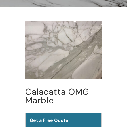
Calacatta OMG
Marble
Get a Free Quote