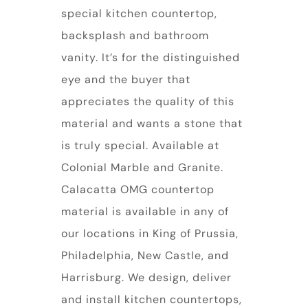
special kitchen countertop,
backsplash and bathroom
vanity. It’s for the distinguished
eye and the buyer that
appreciates the quality of this
material and wants a stone that
is truly special. Available at
Colonial Marble and Granite.
Calacatta OMG countertop
material is available in any of
our locations in King of Prussia,
Philadelphia, New Castle, and
Harrisburg. We design, deliver
and install kitchen countertops,