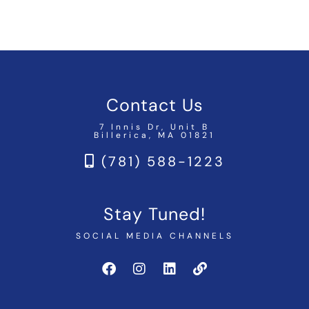
Contact Us
7 Innis Dr, Unit B
Billerica, MA 01821
(781) 588-1223
Stay Tuned!
SOCIAL MEDIA CHANNELS