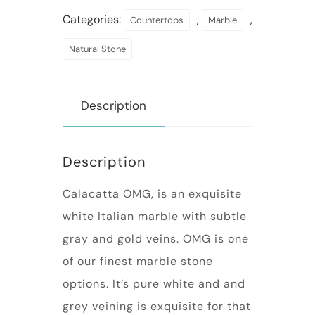
Categories:
,
,
Countertops
Marble
Natural Stone
Description
Description
Calacatta OMG, is an exquisite
white Italian marble with subtle
gray and gold veins. OMG is one
of our finest marble stone
options. It’s pure white and and
grey veining is exquisite for that