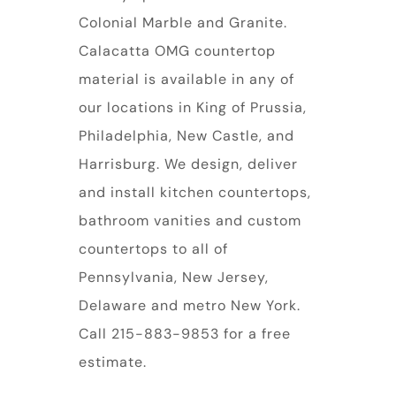
Colonial Marble and Granite.
Calacatta OMG countertop
material is available in any of
our locations in King of Prussia,
Philadelphia, New Castle, and
Harrisburg. We design, deliver
and install kitchen countertops,
bathroom vanities and custom
countertops to all of
Pennsylvania, New Jersey,
Delaware and metro New York.
Call 215-883-9853 for a free
estimate.