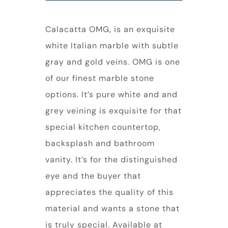
Calacatta OMG, is an exquisite
white Italian marble with subtle
gray and gold veins. OMG is one
of our finest marble stone
options. It’s pure white and and
grey veining is exquisite for that
special kitchen countertop,
backsplash and bathroom
vanity. It’s for the distinguished
eye and the buyer that
appreciates the quality of this
material and wants a stone that
is truly special. Available at