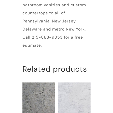
bathroom vanities and custom
countertops to all of
Pennsylvania, New Jersey,
Delaware and metro New York.
Call 215-883-9853 for a free
estimate.
Related products