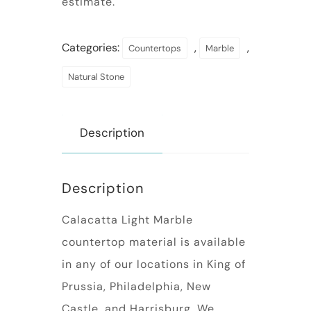
estimate.
Categories:
,
,
Countertops
Marble
Natural Stone
Description
Description
Calacatta Light Marble
countertop material is available
in any of our locations in King of
Prussia, Philadelphia, New
Castle, and Harrisburg. We