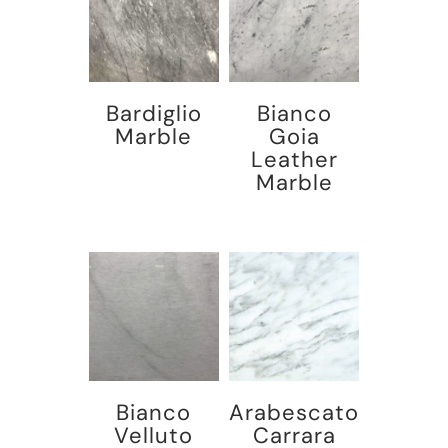
Bardiglio
Bianco
Marble
Goia
Leather
Marble
Bianco
Arabescato
Velluto
Carrara