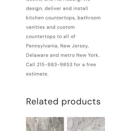
design, deliver and install
kitchen countertops, bathroom
vanities and custom
countertops to all of
Pennsylvania, New Jersey,
Delaware and metro New York.
Call 215-883-9853 for a free
estimate.
Related products