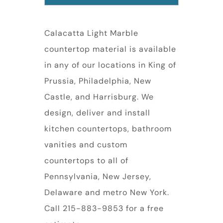
Calacatta Light Marble
countertop material is available
in any of our locations in King of
Prussia, Philadelphia, New
Castle, and Harrisburg. We
design, deliver and install
kitchen countertops, bathroom
vanities and custom
countertops to all of
Pennsylvania, New Jersey,
Delaware and metro New York.
Call 215-883-9853 for a free