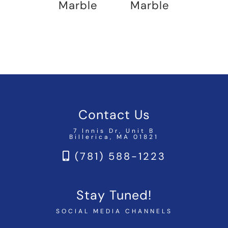
Marble
Marble
Contact Us
7 Innis Dr, Unit B
Billerica, MA 01821
(781) 588-1223
Stay Tuned!
SOCIAL MEDIA CHANNELS