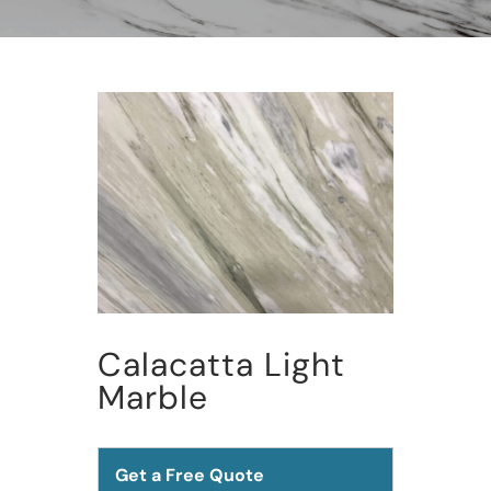
Calacatta Light
Marble
Get a Free Quote