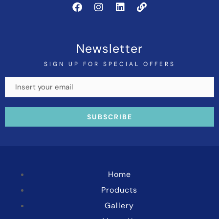
Newsletter
SIGN UP FOR SPECIAL OFFERS
Home
Products
Gallery