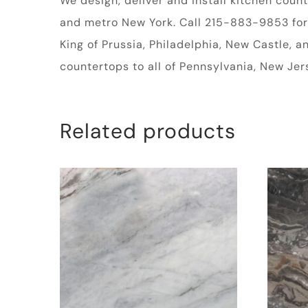
We design, deliver and install kitchen cou
and metro New York. Call 215-883-9853 for a
King of Prussia, Philadelphia, New Castle, 
countertops to all of Pennsylvania, New Je
Related products