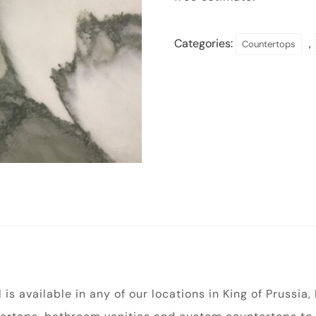
Categories:
,
Countertops
s available in any of our locations in King of Prussia,