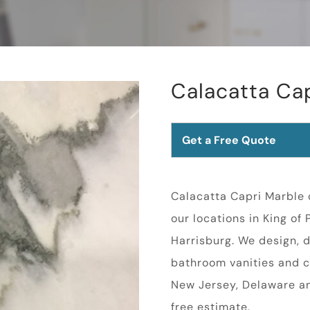
Calacatta Ca
Get a Free Quote
Calacatta Capri Marble c
our locations in King of
Harrisburg. We design, d
bathroom vanities and c
New Jersey, Delaware a
free estimate.