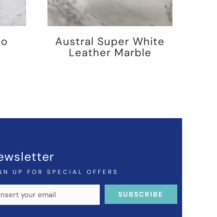
no
Austral Super White
Leather Marble
ewsletter
GN UP FOR SPECIAL OFFERS