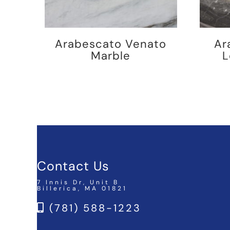
Arabescato Venato
Ar
Marble
L
Contact Us
7 Innis Dr, Unit B
Billerica, MA 01821
(781) 588-1223