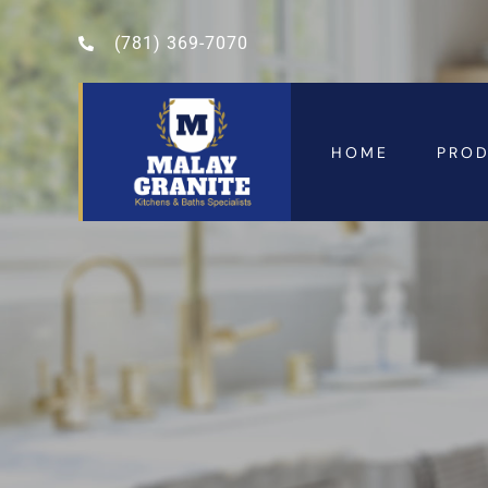
(781) 369-7070
HOME
PRO