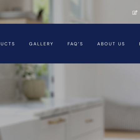
DUCTS
GALLERY
FAQ’S
ABOUT US