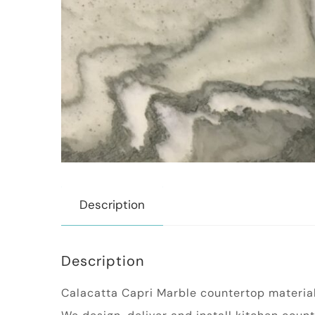
Description
Description
Calacatta Capri Marble countertop material i