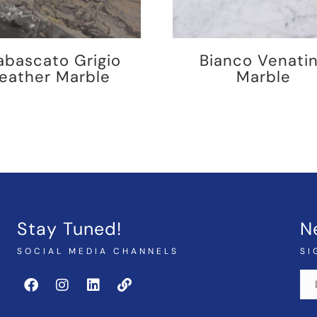
abascato Grigio
Bianco Venati
eather Marble
Marble
Stay Tuned!
N
SOCIAL MEDIA CHANNELS
SI