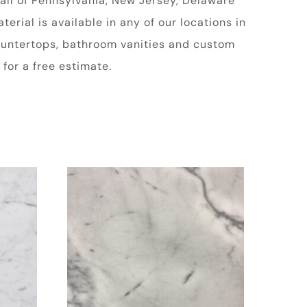
all of Pennsylvania, New Jersey, Delaware
rial is available in any of our locations in
 countertops, bathroom vanities and custom
for a free estimate.