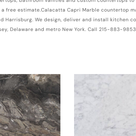
ntertops, bathroom vanities and custom countertops to 
 free estimate.Calacatta Capri Marble countertop mate
and Harrisburg. We design, deliver and install kitchen
rsey, Delaware and metro New York. Call 215-883-9853 