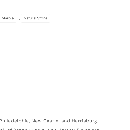
,
Marble
Natural Stone
 Philadelphia, New Castle, and Harrisburg.