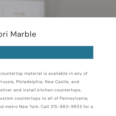
pri Marble
ountertop material is available in any of
 Prussia, Philadelphia, New Castle, and
eliver and install kitchen countertops,
ustom countertops to all of Pennsylvania,
nd metro New York. Call 215-883-9853 for a