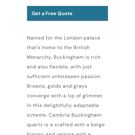
Get a Free Quote
Named for the London palace
that’s home to the British
Monarchy, Buckingham is rich
and also flexible, with just
sufficient unforeseen passion.
Browns, golds and grays
converge with a tip of glimmer
in this delightfully adaptable
scheme. Cambria Buckingham
quartz is a crafted with a beige
history and veining with a