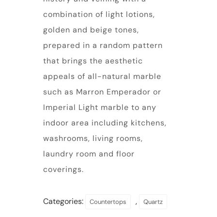
combination of light lotions,
golden and beige tones,
prepared in a random pattern
that brings the aesthetic
appeals of all-natural marble
such as Marron Emperador or
Imperial Light marble to any
indoor area including kitchens,
washrooms, living rooms,
laundry room and floor
coverings.
Categories:
,
Countertops
Quartz