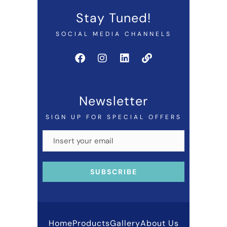
Stay Tuned!
SOCIAL MEDIA CHANNELS
Newsletter
SIGN UP FOR SPECIAL OFFERS
Home
Products
Gallery
About Us