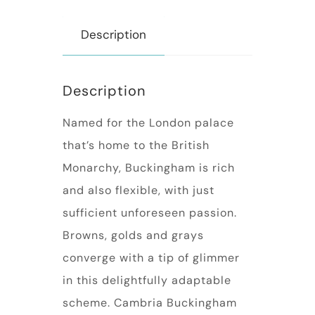
Description
Description
Named for the London palace
that’s home to the British
Monarchy, Buckingham is rich
and also flexible, with just
sufficient unforeseen passion.
Browns, golds and grays
converge with a tip of glimmer
in this delightfully adaptable
scheme. Cambria Buckingham