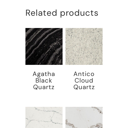
Related products
Agatha
Antico
Black
Cloud
Quartz
Quartz