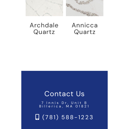
Archdale
Annicca
Quartz
Quartz
Contact Us
7 Innis Dr, Unit B
Billerica, MA 01821
(781) 588-1223