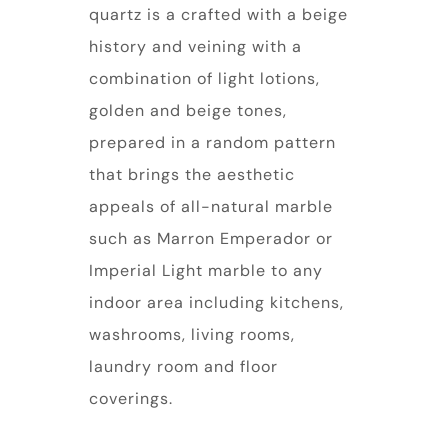
quartz is a crafted with a beige
history and veining with a
combination of light lotions,
golden and beige tones,
prepared in a random pattern
that brings the aesthetic
appeals of all-natural marble
such as Marron Emperador or
Imperial Light marble to any
indoor area including kitchens,
washrooms, living rooms,
laundry room and floor
coverings.