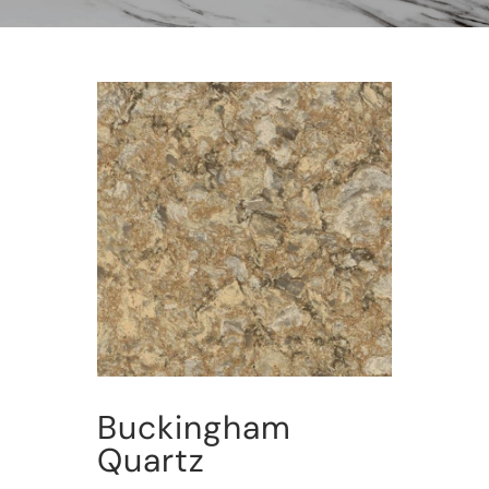
Buckingham
Quartz