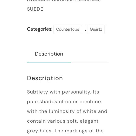
SUEDE
Categories:
,
Countertops
Quartz
Description
Description
Subtlety with personality. Its
pale shades of color combine
with the luminosity of white and
contain various soft, elegant
grey hues. The markings of the