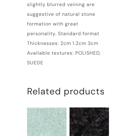
slightly blurred veining are
suggestive of natural stone
formation with great
personality. Standard format
Thicknesses: 2cm 1.2cm 3cm
Available textures: POLISHED,
SUEDE
Related products