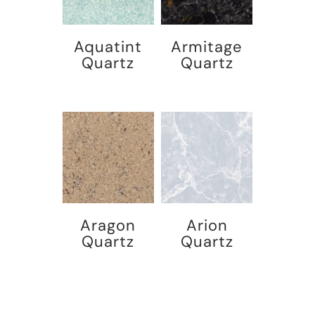
Aquatint
Armitage
Quartz
Quartz
Aragon
Arion
Quartz
Quartz