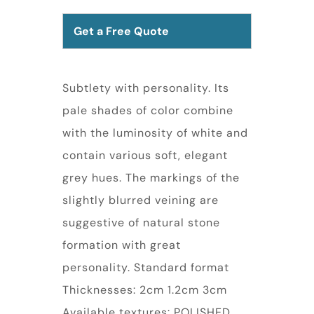
Get a Free Quote
Subtlety with personality. Its
pale shades of color combine
with the luminosity of white and
contain various soft, elegant
grey hues. The markings of the
slightly blurred veining are
suggestive of natural stone
formation with great
personality. Standard format
Thicknesses: 2cm 1.2cm 3cm
Available textures: POLISHED,