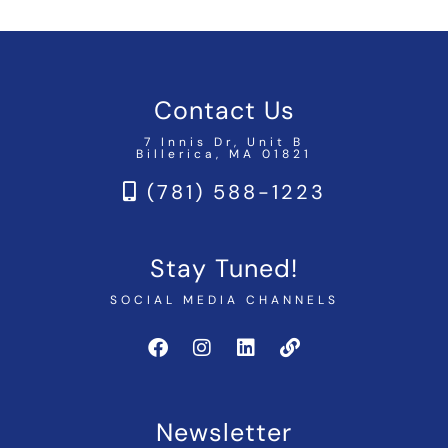
Contact Us
7 Innis Dr, Unit B
Billerica, MA 01821
(781) 588-1223
Stay Tuned!
SOCIAL MEDIA CHANNELS
Newsletter