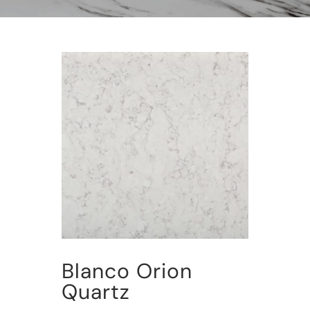
Blanco Orion
Quartz