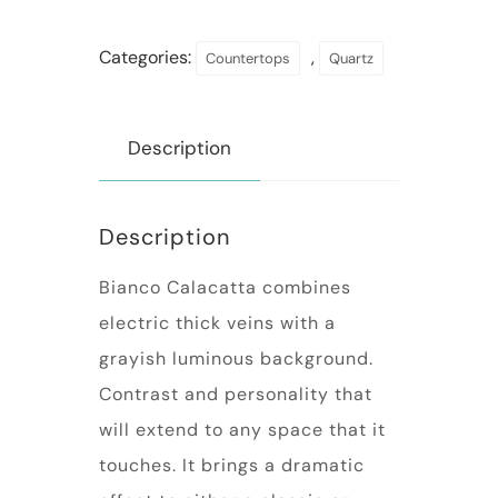
Categories:
,
Countertops
Quartz
Description
Description
Bianco Calacatta combines
electric thick veins with a
grayish luminous background.
Contrast and personality that
will extend to any space that it
touches. It brings a dramatic