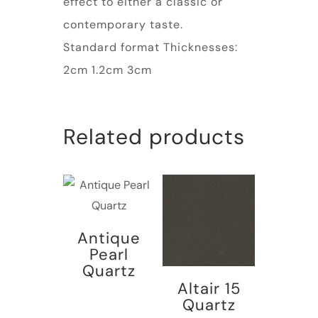
effect to either a classic or
contemporary taste.
Standard format Thicknesses:
2cm 1.2cm 3cm
Related products
Antique
Pearl
Quartz
Altair 15
Quartz