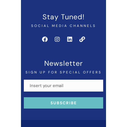
Stay Tuned!
SOCIAL MEDIA CHANNELS
Newsletter
SIGN UP FOR SPECIAL OFFERS