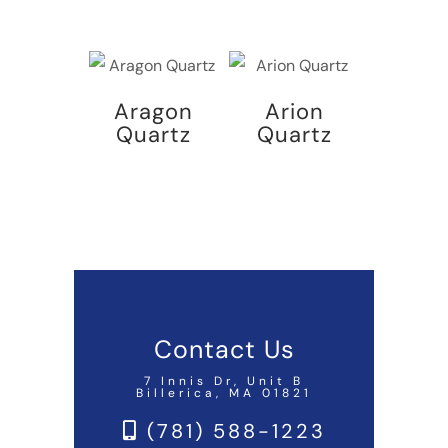
Aragon
Arion
Quartz
Quartz
Contact Us
7 Innis Dr, Unit B
Billerica, MA 01821
(781) 588-1223