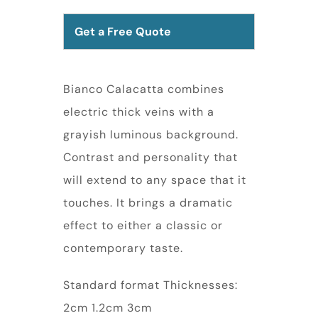
Get a Free Quote
Bianco Calacatta combines
electric thick veins with a
grayish luminous background.
Contrast and personality that
will extend to any space that it
touches. It brings a dramatic
effect to either a classic or
contemporary taste.
Standard format Thicknesses:
2cm 1.2cm 3cm