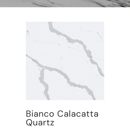
Bianco Calacatta
Quartz