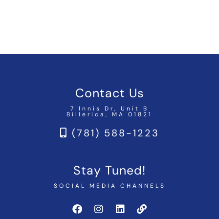
Contact Us
7 Innis Dr, Unit B
Billerica, MA 01821
(781) 588-1223
Stay Tuned!
SOCIAL MEDIA CHANNELS