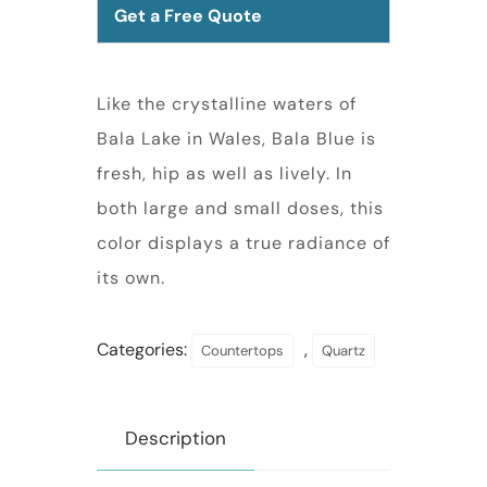
Get a Free Quote
Like the crystalline waters of
Bala Lake in Wales, Bala Blue is
fresh, hip as well as lively. In
both large and small doses, this
color displays a true radiance of
its own.
Categories:
,
Countertops
Quartz
Description