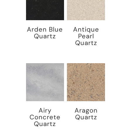
Arden Blue
Antique
Quartz
Pearl
Quartz
Airy
Aragon
Concrete
Quartz
Quartz