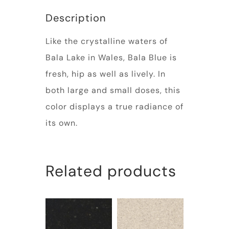
Description
Like the crystalline waters of
Bala Lake in Wales, Bala Blue is
fresh, hip as well as lively. In
both large and small doses, this
color displays a true radiance of
its own.
Related products