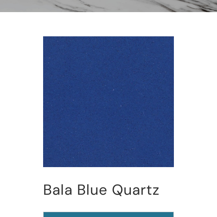
Bala Blue Quartz